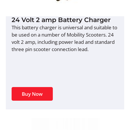
24 Volt 2 amp Battery Charger
This battery charger is universal and suitable to
be used on a number of Mobility Scooters. 24
volt 2 amp, including power lead and standard
three pin scooter connection lead.
Buy Now