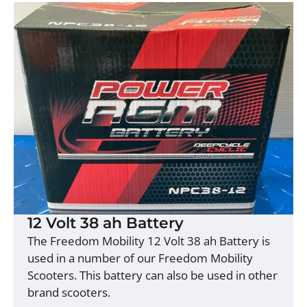
12 Volt 38 ah Battery
The Freedom Mobility 12 Volt 38 ah Battery is
used in a number of our Freedom Mobility
Scooters. This battery can also be used in other
brand scooters.