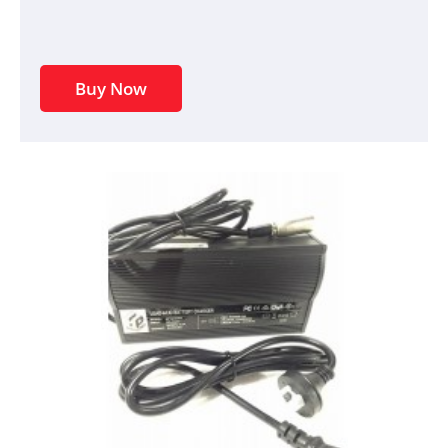
Buy Now