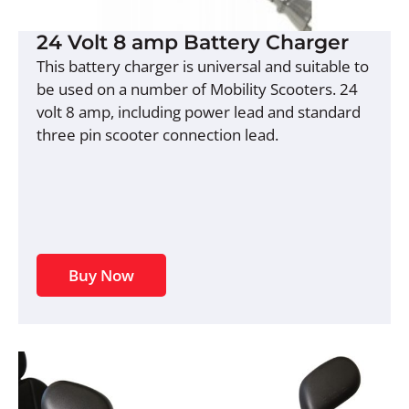
24 Volt 8 amp Battery Charger
This battery charger is universal and suitable to
be used on a number of Mobility Scooters. 24
volt 8 amp, including power lead and standard
three pin scooter connection lead.
Buy Now