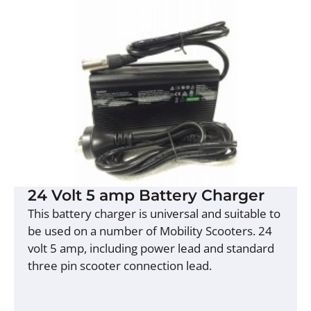
24 Volt 5 amp Battery Charger
This battery charger is universal and suitable to
be used on a number of Mobility Scooters. 24
volt 5 amp, including power lead and standard
three pin scooter connection lead.