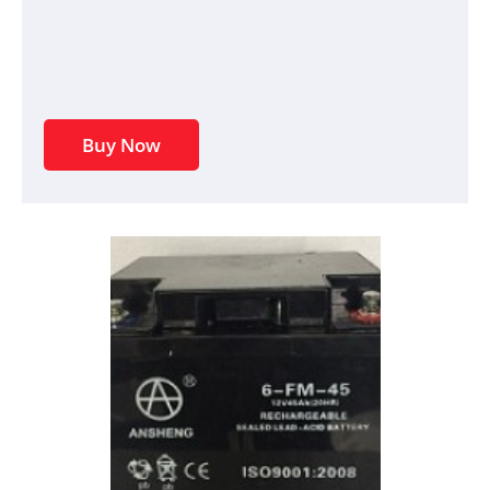
Buy Now