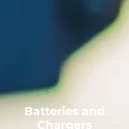
Batteries and
Chargers