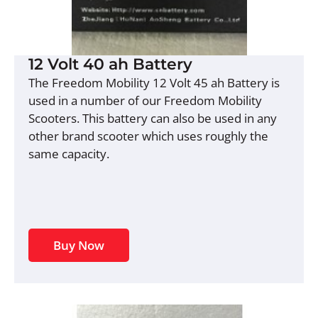
12 Volt 40 ah Battery
The Freedom Mobility 12 Volt 45 ah Battery is
used in a number of our Freedom Mobility
Scooters. This battery can also be used in any
other brand scooter which uses roughly the
same capacity.
Buy Now