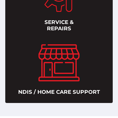
SERVICE &
REPAIRS
NDIS / HOME CARE SUPPORT