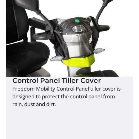
Control Panel Tiller Cover
Freedom Mobility Control Panel tiller cover is
designed to protect the control panel from
rain, dust and dirt.