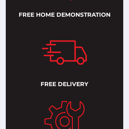
FREE HOME DEMONSTRATION
FREE DELIVERY