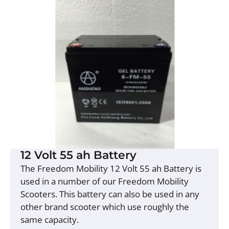
12 Volt 55 ah Battery
The Freedom Mobility 12 Volt 55 ah Battery is
used in a number of our Freedom Mobility
Scooters. This battery can also be used in any
other brand scooter which use roughly the
same capacity.