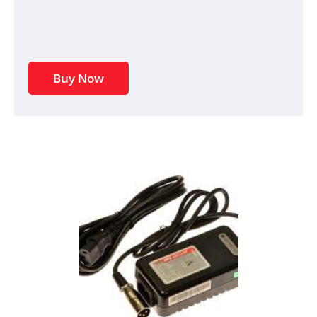
Buy Now