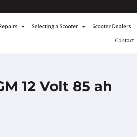
Repairs
Selecting a Scooter
Scooter Dealers
Contact
M 12 Volt 85 ah