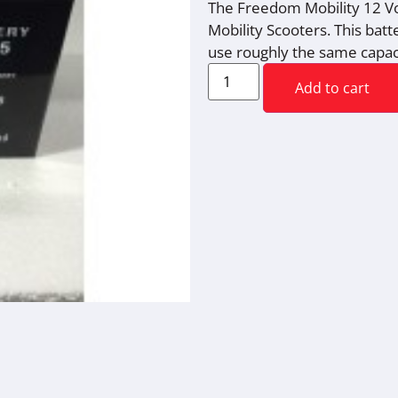
The Freedom Mobility 12 Vo
Mobility Scooters. This bat
use roughly the same capac
Add to cart