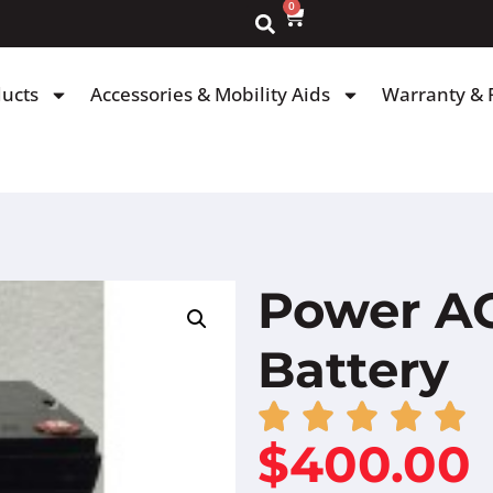
0
ducts
Accessories & Mobility Aids
Warranty & 
Power AG
Battery
$
400.00