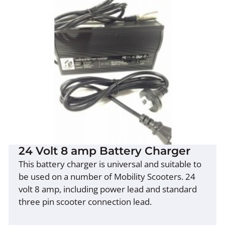
24 Volt 8 amp Battery Charger
This battery charger is universal and suitable to
be used on a number of Mobility Scooters. 24
volt 8 amp, including power lead and standard
three pin scooter connection lead.