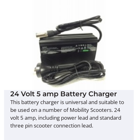
24 Volt 5 amp Battery Charger
This battery charger is universal and suitable to
be used on a number of Mobility Scooters. 24
volt 5 amp, including power lead and standard
three pin scooter connection lead.