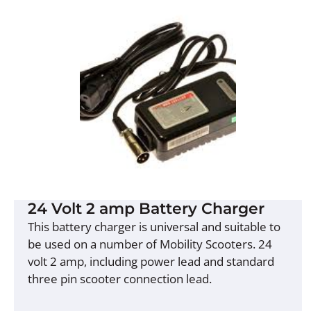
24 Volt 2 amp Battery Charger
This battery charger is universal and suitable to
be used on a number of Mobility Scooters. 24
volt 2 amp, including power lead and standard
three pin scooter connection lead.