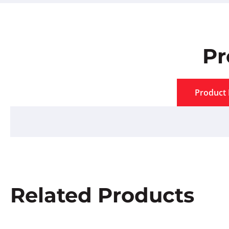
Pr
Product 
Related Products