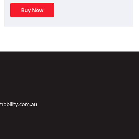
Buy Now
obility.com.au