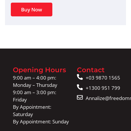
Buy Now
Opening Hours
Contact
9:00 am – 4:00 pm:
+03 9870 1565
Monday – Thursday
+1300 951 799
9:00 am – 3:00 pm:
Annalize@freedomm
Friday
By Appointment:
Saturday
By Appointment: Sunday