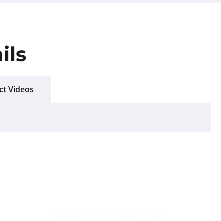
ils
ct Videos