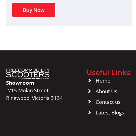
Buy Now
Useful Links
Home
Showroom
2/15 Molan Street,
About Us
Ringwood, Victoria 3134
Contact us
Latest Blogs