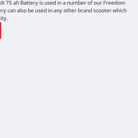
lt 75 ah Battery is used in a number of our Freedom
tery can also be used in any other brand scooter which
ity.