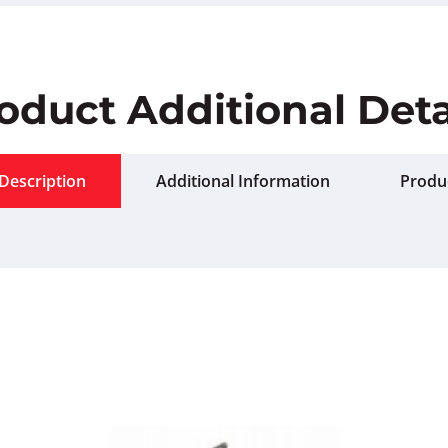
oduct Additional Deta
Description
Additional Information
Produ