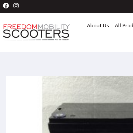
About Us
All Pro