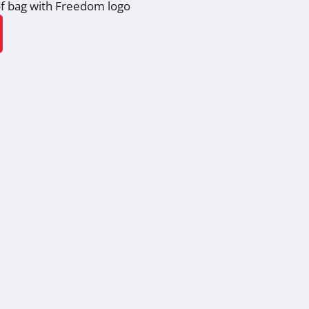
f bag with Freedom logo