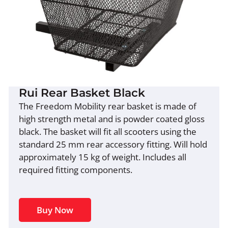
Rui Rear Basket Black
The Freedom Mobility rear basket is made of
high strength metal and is powder coated gloss
black. The basket will fit all scooters using the
standard 25 mm rear accessory fitting. Will hold
approximately 15 kg of weight. Includes all
required fitting components.
Buy Now