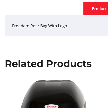
Product 
Freedom Rear Bag With Logo
Related Products