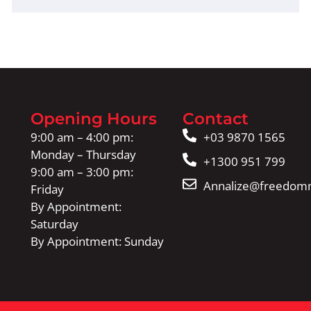
Opening Hours
Contact
9:00 am – 4:00 pm:
+03 9870 1565
Monday – Thursday
+1300 951 799
9:00 am – 3:00 pm:
Annalize@freedomm
Friday
By Appointment:
Saturday
By Appointment: Sunday