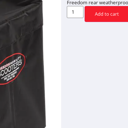
Freedom rear weatherproo
Add to cart