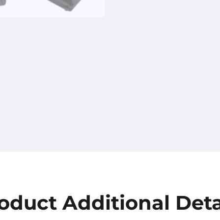
oduct Additional Deta