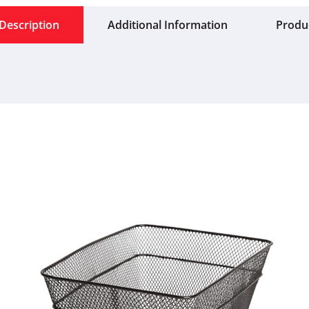
Description
Additional Information
Produ