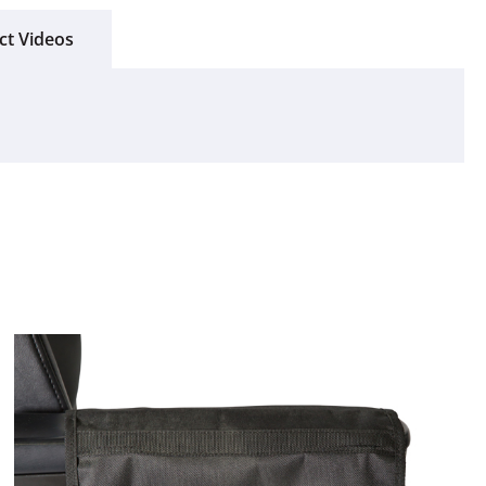
ct Videos