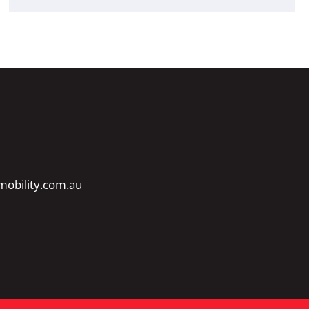
obility.com.au