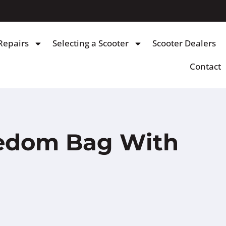
Repairs
Selecting a Scooter
Scooter Dealers
Contact
eedom Bag With