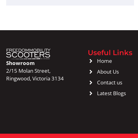
Useful Links
Home
Showroom
2/15 Molan Street,
About Us
Ringwood, Victoria 3134
Contact us
Latest Blogs