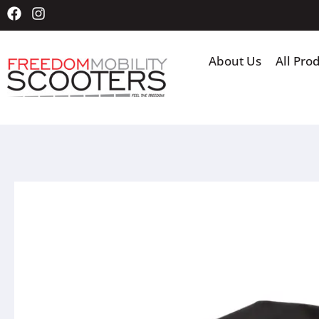
About Us
All Pro