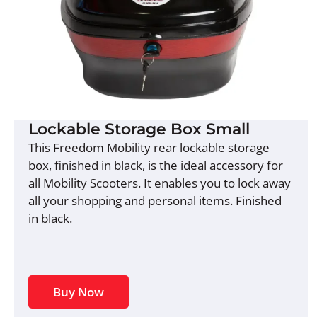
Lockable Storage Box Small
This Freedom Mobility rear lockable storage
box, finished in black, is the ideal accessory for
all Mobility Scooters. It enables you to lock away
all your shopping and personal items. Finished
in black.
Buy Now