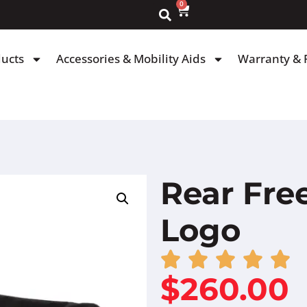
0
ducts
Accessories & Mobility Aids
Warranty & 
Rear Fr
Logo
$
260.00