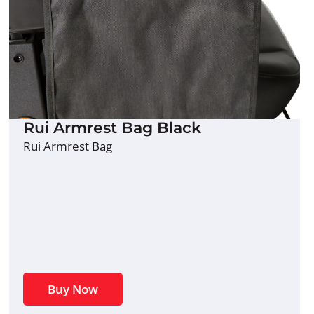
Rui Armrest Bag Black
Rui Armrest Bag
Buy Now