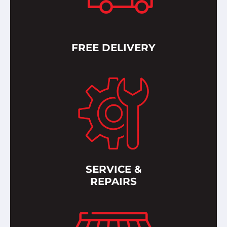
FREE DELIVERY
SERVICE &
REPAIRS