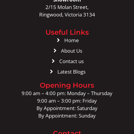
2/15 Molan Street,
Ringwood, Victoria 3134
Useful Links
Home
About Us
Contact us
Latest Blogs
Opening Hours
9:00 am – 4:00 pm: Monday – Thursday
9:00 am – 3:00 pm: Friday
By Appointment: Saturday
By Appointment: Sunday
Contact