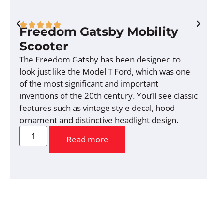
Freedom Gatsby Mobility
Scooter
The Freedom Gatsby has been designed to
look just like the Model T Ford, which was one
of the most significant and important
inventions of the 20th century. You’ll see classic
features such as vintage style decal, hood
ornament and distinctive headlight design.
Read more