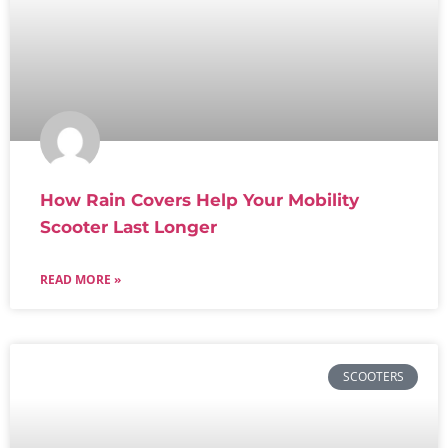
How Rain Covers Help Your Mobility
Scooter Last Longer
READ MORE »
SCOOTERS