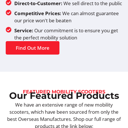
Direct-to-Customer:
We sell direct to the public
Competitive Prices:
We can almost guarantee
our price won't be beaten
Service:
Our commitment is to ensure you get
the perfect mobility solution
Find Out More
FEATURED MOBILITY SCOOTERS
Our Featured Products
We have an extensive range of new mobility
scooters, which have been sourced from only the
best Overseas Manufactures. Shop our full range of
products at the link below: