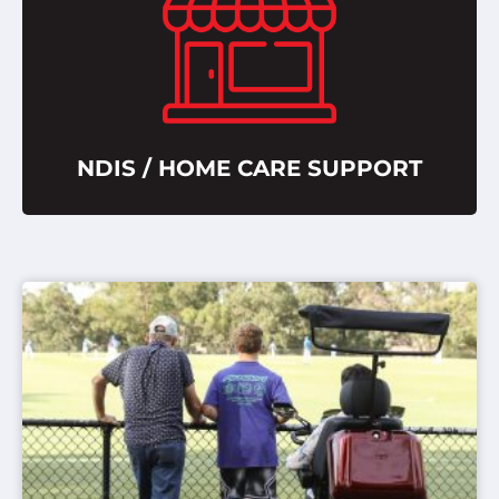
NDIS / HOME CARE SUPPORT