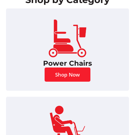
Power Chairs
Shop Now