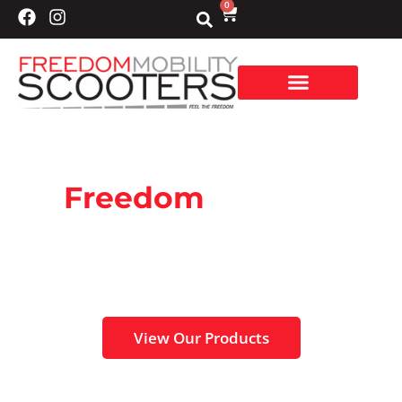
0
Freedom
Mobility
Scooters
Specialising in sales, service and repairs of
your mobility scooters.
View Our Products