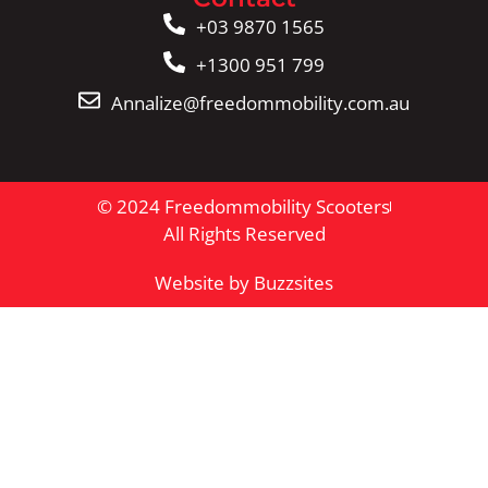
+03 9870 1565
+1300 951 799
Annalize@freedommobility.com.au
© 2024 Freedommobility Scooters
All Rights Reserved
Website by Buzzsites