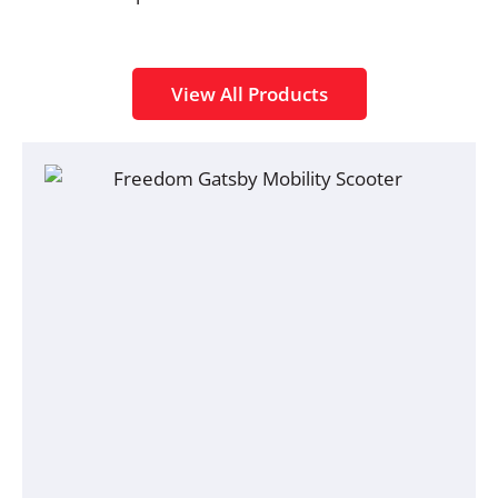
View All Products