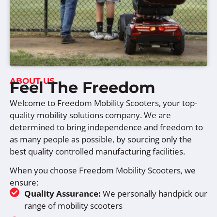
ABOUT US
Feel The Freedom
Welcome to Freedom Mobility Scooters, your top-
quality mobility solutions company. We are
determined to bring independence and freedom to
as many people as possible, by sourcing only the
best quality controlled manufacturing facilities.
When you choose Freedom Mobility Scooters, we
ensure:
Quality Assurance:
We personally handpick our
range of mobility scooters