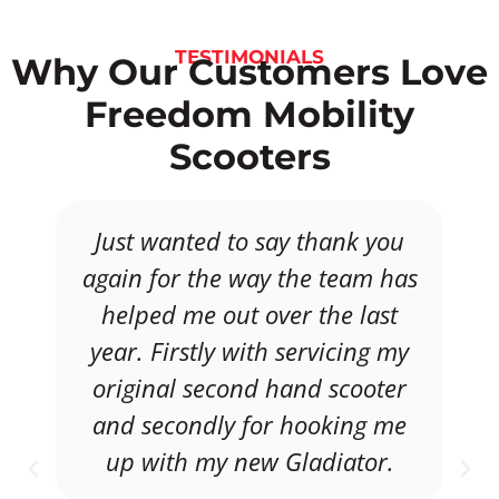
TESTIMONIALS
Why Our Customers Love
Freedom Mobility
Scooters
Just wanted to say thank you
again for the way the team has
helped me out over the last
year. Firstly with servicing my
original second hand scooter
and secondly for hooking me
up with my new Gladiator.