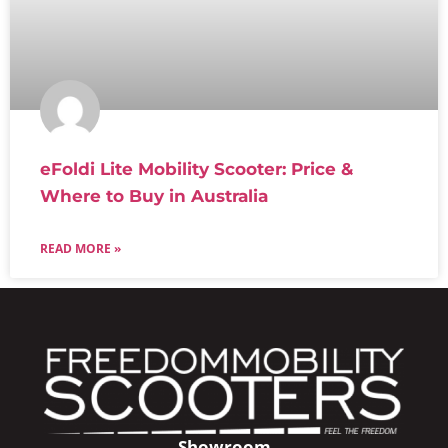
eFoldi Lite Mobility Scooter: Price &
Where to Buy in Australia
READ MORE »
Showroom