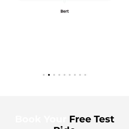
Bert
Book Your
Free Test