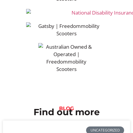
BLOG
Find out more
UNCATEGORIZED