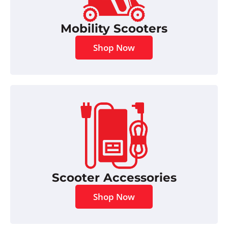
Mobility Scooters
Shop Now
Scooter Accessories
Shop Now