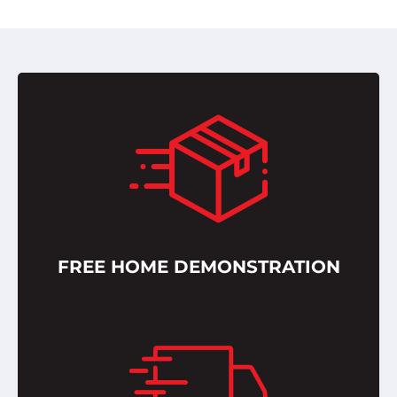
FREE HOME DEMONSTRATION