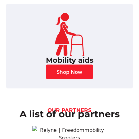
Mobility aids
Shop Now
OUR PARTNERS
A list of our partners