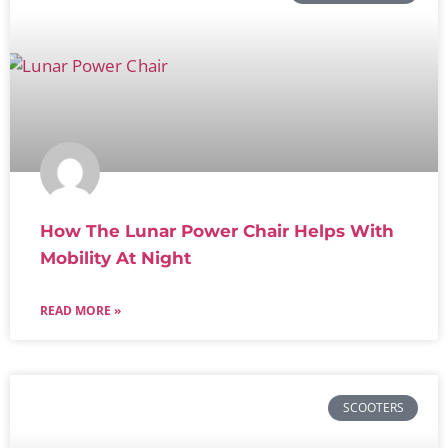
How The Lunar Power Chair Helps With
Mobility At Night
READ MORE »
SCOOTERS