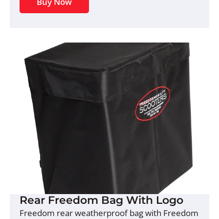
Buy Now
Rear Freedom Bag With Logo
Freedom rear weatherproof bag with Freedom