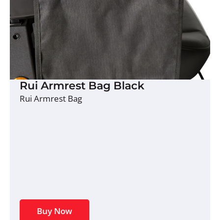
Rui Armrest Bag Black
Rui Armrest Bag
Buy Now