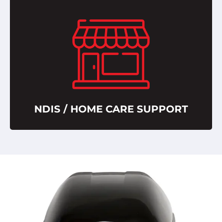
NDIS / HOME CARE SUPPORT