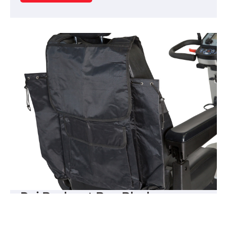
Rui Backrest Bag Black
The Freedom Mobility backrest bag is designed
to fit any mobility scooter which has a high back