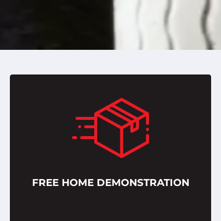
FREE HOME DEMONSTRATION