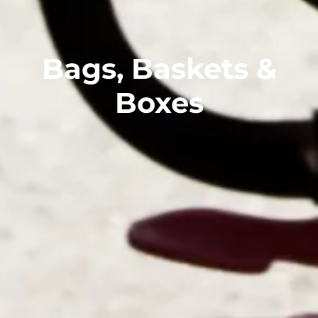
Bags, Baskets &
Boxes