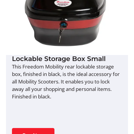
Lockable Storage Box Small
This Freedom Mobility rear lockable storage
box, finished in black, is the ideal accessory for
all Mobility Scooters. It enables you to lock
away all your shopping and personal items.
Finished in black.