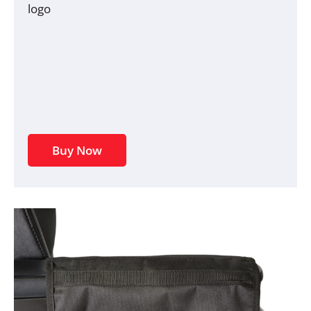
logo
Buy Now