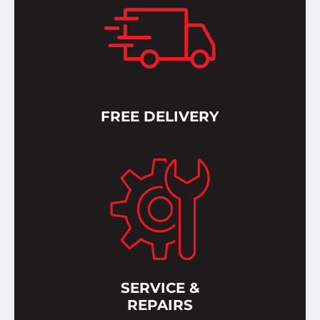
FREE DELIVERY
SERVICE &
REPAIRS