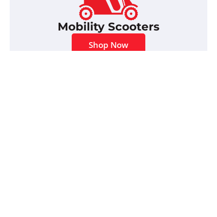
Mobility Scooters
Shop Now
Scooter Accessories
Shop Now