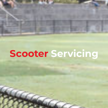
Scooter
Servicing