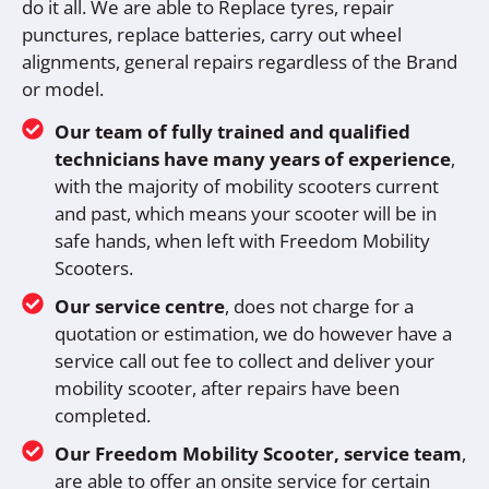
do it all. We are able to Replace tyres, repair
punctures, replace batteries, carry out wheel
alignments, general repairs regardless of the Brand
or model.
Our team of fully trained and qualified
technicians have many years of experience
,
with the majority of mobility scooters current
and past, which means your scooter will be in
safe hands, when left with Freedom Mobility
Scooters.
Our service centre
, does not charge for a
quotation or estimation, we do however have a
service call out fee to collect and deliver your
mobility scooter, after repairs have been
completed.
Our Freedom Mobility Scooter, service team
,
are able to offer an onsite service for certain