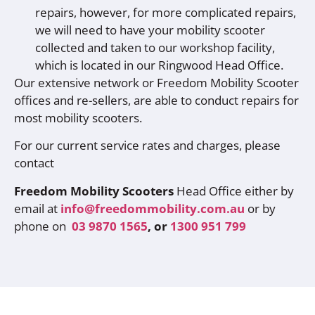
repairs, however, for more complicated repairs,
we will need to have your mobility scooter
collected and taken to our workshop facility,
which is located in our Ringwood Head Office.
Our extensive network or Freedom Mobility Scooter
offices and re-sellers, are able to conduct repairs for
most mobility scooters.
For our current service rates and charges, please
contact
Freedom Mobility Scooters
Head Office either by
email at
info@freedommobility.com.au
or by
phone on
03 9870 1565
, or
1300 951 799