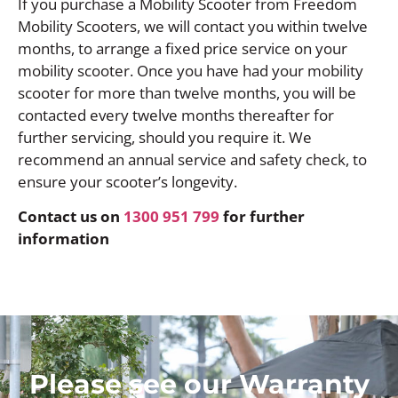
If you purchase a Mobility Scooter from Freedom
Mobility Scooters, we will contact you within twelve
months, to arrange a fixed price service on your
mobility scooter. Once you have had your mobility
scooter for more than twelve months, you will be
contacted every twelve months thereafter for
further servicing, should you require it. We
recommend an annual service and safety check, to
ensure your scooter’s longevity.
Contact us on
1300 951 799
for further
information
Please see our Warranty