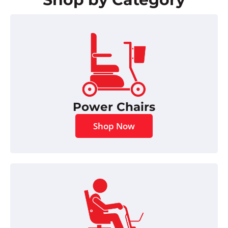
Power Chairs
Shop Now