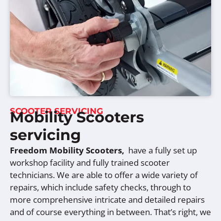
SCOOTER SERVICING
Mobility Scooters
servicing
Freedom Mobility Scooters,
have a fully set up
workshop facility and fully trained scooter
technicians. We are able to offer a wide variety of
repairs, which include safety checks, through to
more comprehensive intricate and detailed repairs
and of course everything in between. That’s right, we