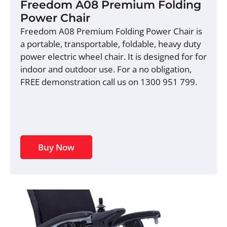
Freedom A08 Premium Folding
Power Chair
Freedom A08 Premium Folding Power Chair is
a portable, transportable, foldable, heavy duty
power electric wheel chair. It is designed for for
indoor and outdoor use. For a no obligation,
FREE demonstration call us on 1300 951 799.
Buy Now