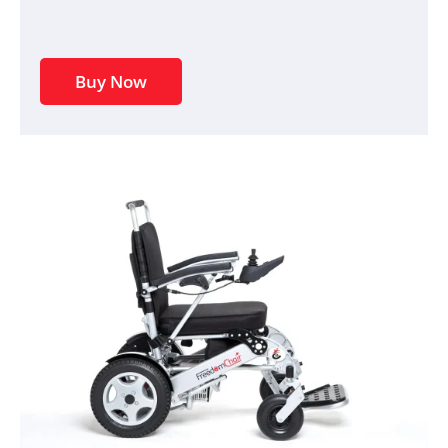
Buy Now