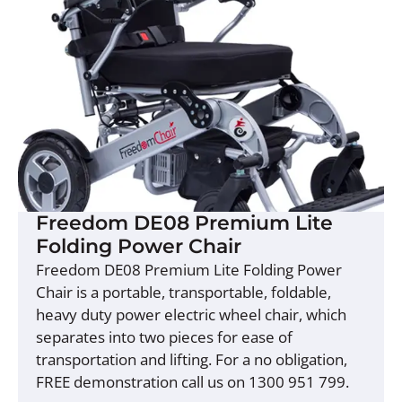
Freedom DE08 Premium Lite
Folding Power Chair
Freedom DE08 Premium Lite Folding Power
Chair is a portable, transportable, foldable,
heavy duty power electric wheel chair, which
separates into two pieces for ease of
transportation and lifting. For a no obligation,
FREE demonstration call us on 1300 951 799.