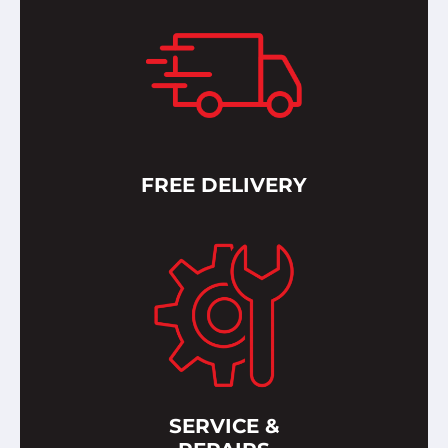
FREE DELIVERY
SERVICE &