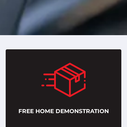
FREE HOME DEMONSTRATION