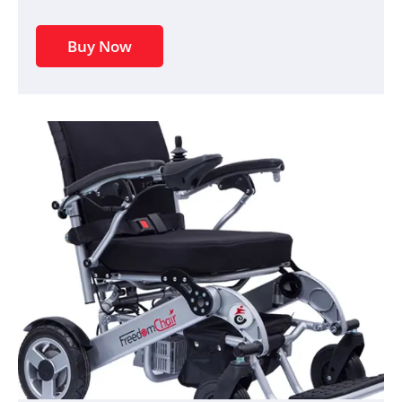
Buy Now