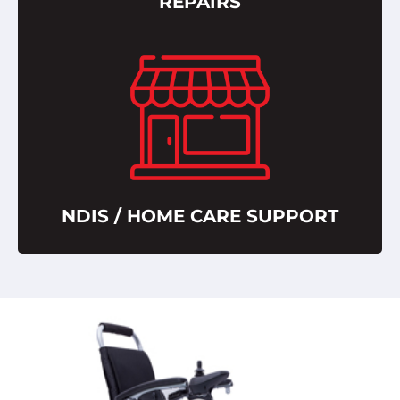
REPAIRS
NDIS / HOME CARE SUPPORT