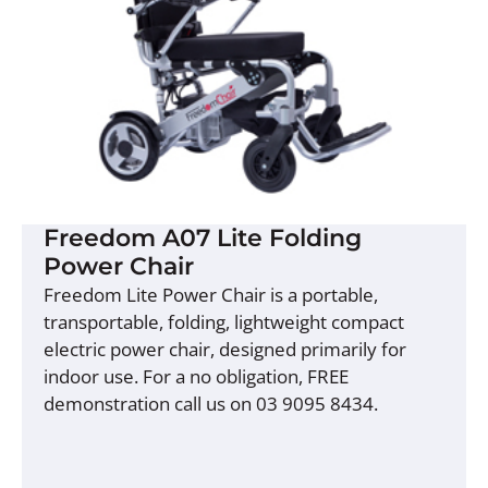
Freedom A07 Lite Folding
Power Chair
Freedom Lite Power Chair is a portable,
transportable, folding, lightweight compact
electric power chair, designed primarily for
indoor use. For a no obligation, FREE
demonstration call us on 03 9095 8434.