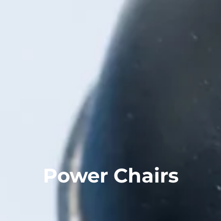
Power Chairs