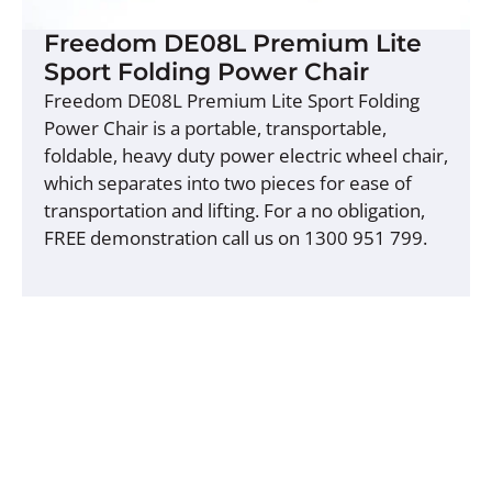
Freedom DE08L Premium Lite
Sport Folding Power Chair
Freedom DE08L Premium Lite Sport Folding
Power Chair is a portable, transportable,
foldable, heavy duty power electric wheel chair,
which separates into two pieces for ease of
transportation and lifting. For a no obligation,
FREE demonstration call us on 1300 951 799.
Buy Now