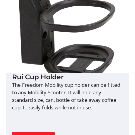
Rui Cup Holder
The Freedom Mobility cup holder can be fitted
to any Mobility Scooter. It will hold any
standard size, can, bottle of take away coffee
cup. It easily folds while not in use.