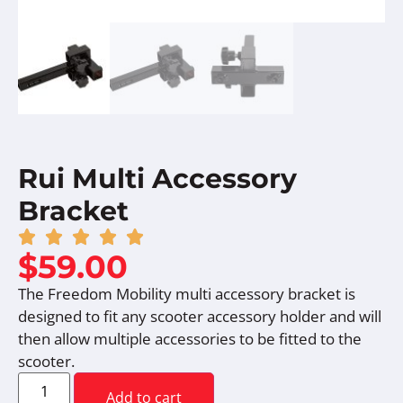
Rui Multi Accessory
Bracket
$
59.00
The Freedom Mobility multi accessory bracket is
designed to fit any scooter accessory holder and will
then allow multiple accessories to be fitted to the
scooter.
Add to cart