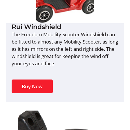
Rui Windshield
The Freedom Mobility Scooter Windshield can
be fitted to almost any Mobility Scooter, as long
as it has mirrors on the left and right side. The
windshield is great for keeping the wind off
your eyes and face.
Buy Now