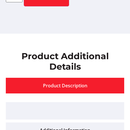
Product Additional
Details
Product Description