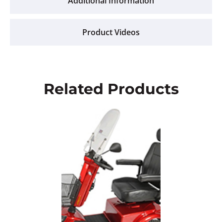
Additional Information
Product Videos
Related Products