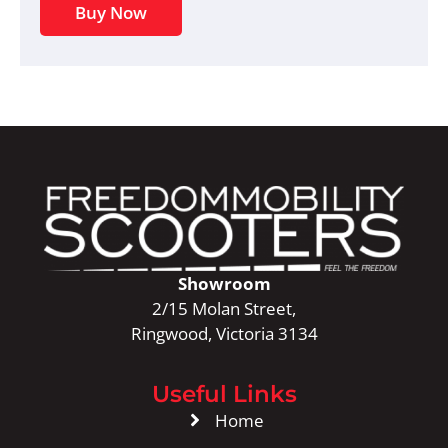
Buy Now
Showroom
2/15 Molan Street,
Ringwood, Victoria 3134
Useful Links
Home