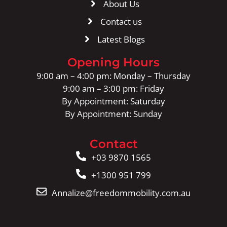
About Us
Contact us
Latest Blogs
Opening Hours
9:00 am – 4:00 pm: Monday – Thursday
9:00 am – 3:00 pm: Friday
By Appointment: Saturday
By Appointment: Sunday
Contact
+03 9870 1565
+1300 951 799
Annalize@freedommobility.com.au