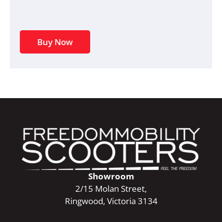
Buy Now
Showroom
2/15 Molan Street,
Ringwood, Victoria 3134