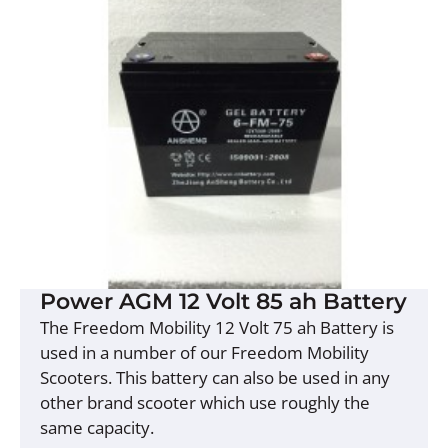
Power AGM 12 Volt 85 ah Battery
The Freedom Mobility 12 Volt 75 ah Battery is
used in a number of our Freedom Mobility
Scooters. This battery can also be used in any
other brand scooter which use roughly the
same capacity.