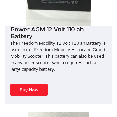
Power AGM 12 Volt 110 ah
Battery
The Freedom Mobility 12 Volt 120 ah Battery is
used in our Freedom Mobility Hurricane Grand
Mobility Scooter. This battery can also be used
in any other scooter which requires such a
large capacity battery.
Buy Now