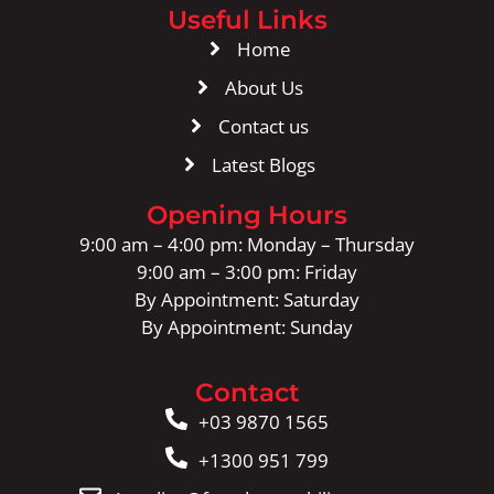
Useful Links
Home
About Us
Contact us
Latest Blogs
Opening Hours
9:00 am – 4:00 pm: Monday – Thursday
9:00 am – 3:00 pm: Friday
By Appointment: Saturday
By Appointment: Sunday
Contact
+03 9870 1565
+1300 951 799