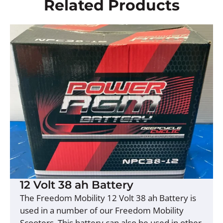
Related Products
12 Volt 38 ah Battery
The Freedom Mobility 12 Volt 38 ah Battery is
used in a number of our Freedom Mobility
Scooters. This battery can also be used in other