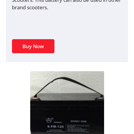
brand scooters.
Buy Now