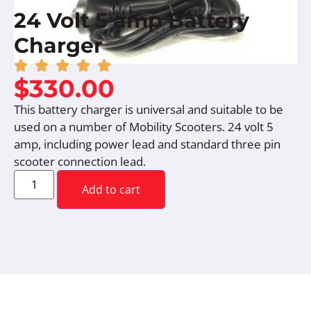
24 Volt 5 amp Battery
Charger
$
330.00
This battery charger is universal and suitable to be
used on a number of Mobility Scooters. 24 volt 5
amp, including power lead and standard three pin
scooter connection lead.
Add to cart