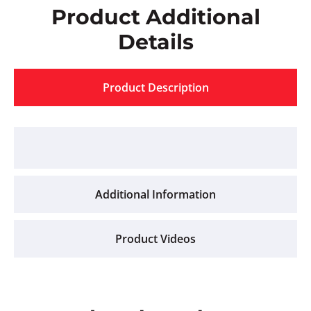
Product Additional
Details
Product Description
Additional Information
Product Videos