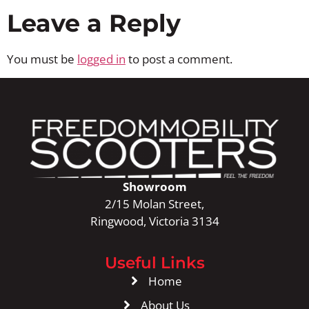
Leave a Reply
You must be
logged in
to post a comment.
Showroom
2/15 Molan Street,
Ringwood, Victoria 3134
Useful Links
Home
About Us