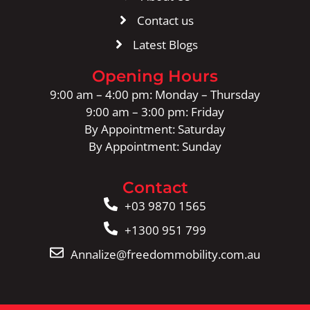
Contact us
Latest Blogs
Opening Hours
9:00 am – 4:00 pm: Monday – Thursday
9:00 am – 3:00 pm: Friday
By Appointment: Saturday
By Appointment: Sunday
Contact
+03 9870 1565
+1300 951 799
Annalize@freedommobility.com.au