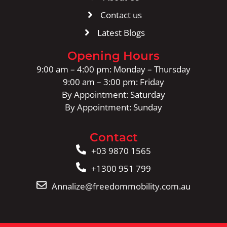
Contact us
Latest Blogs
Opening Hours
9:00 am – 4:00 pm: Monday – Thursday
9:00 am – 3:00 pm: Friday
By Appointment: Saturday
By Appointment: Sunday
Contact
+03 9870 1565
+1300 951 799
Annalize@freedommobility.com.au