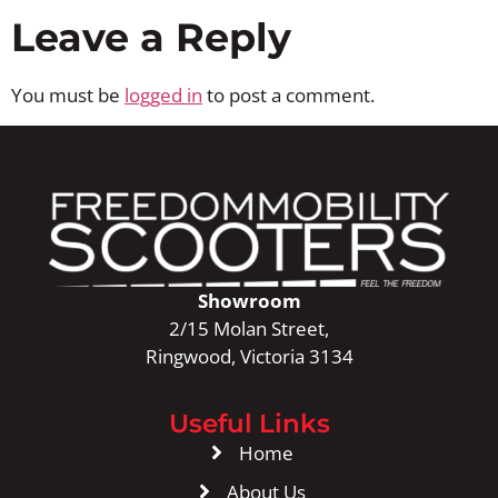
Leave a Reply
You must be
logged in
to post a comment.
Showroom
2/15 Molan Street,
Ringwood, Victoria 3134
Useful Links
Home
About Us