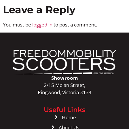
Leave a Reply
You must be
logged in
to post a comment.
Showroom
2/15 Molan Street,
Ringwood, Victoria 3134
Useful Links
Home
About Us