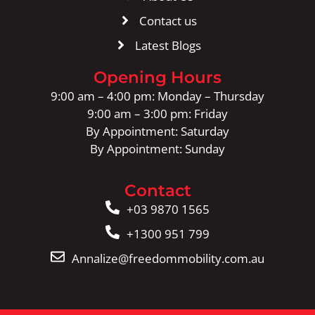
Contact us
Latest Blogs
Opening Hours
9:00 am – 4:00 pm: Monday – Thursday
9:00 am – 3:00 pm: Friday
By Appointment: Saturday
By Appointment: Sunday
Contact
+03 9870 1565
+1300 951 799
Annalize@freedommobility.com.au