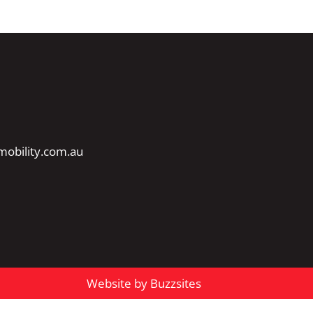
obility.com.au
Website by Buzzsites