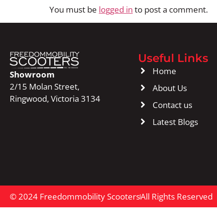
You must be
logged in
to post a comment.
Useful Links
Home
Showroom
2/15 Molan Street,
About Us
Ringwood, Victoria 3134
Contact us
Latest Blogs
© 2024 Freedommobility Scooters
All Rights Reserved