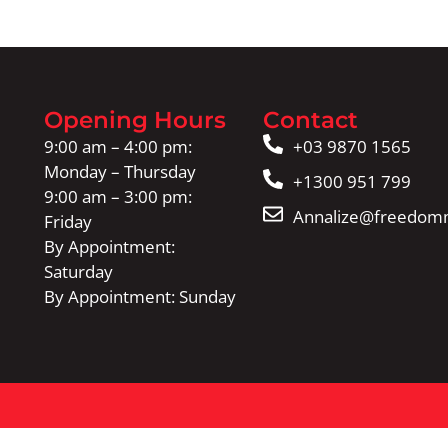
Opening Hours
Contact
9:00 am – 4:00 pm:
+03 9870 1565
Monday – Thursday
+1300 951 799
9:00 am – 3:00 pm:
Annalize@freedomm
Friday
By Appointment:
Saturday
By Appointment: Sunday