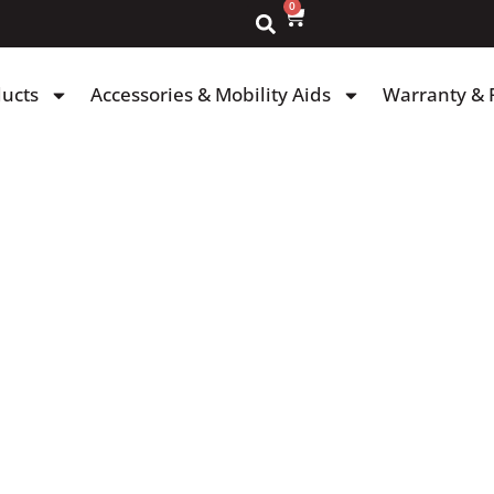
0
ducts
Accessories & Mobility Aids
Warranty & 