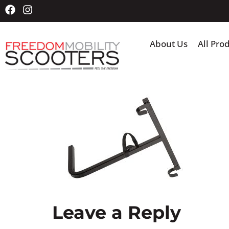
About Us
All Pro
Leave a Reply