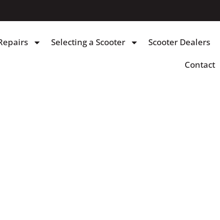
Repairs
Selecting a Scooter
Scooter Dealers
Contact