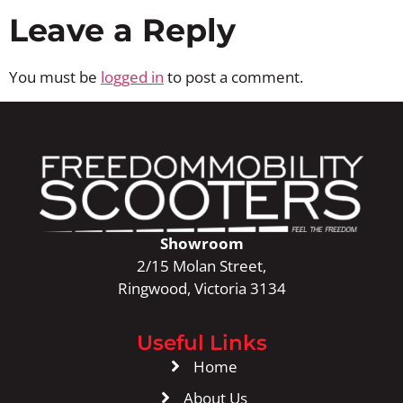
Leave a Reply
You must be
logged in
to post a comment.
Showroom
2/15 Molan Street,
Ringwood, Victoria 3134
Useful Links
Home
About Us