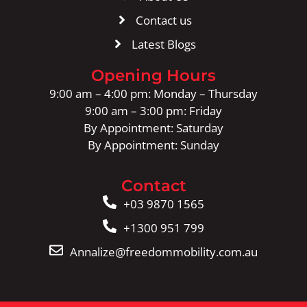
Contact us
Latest Blogs
Opening Hours
9:00 am – 4:00 pm: Monday – Thursday
9:00 am – 3:00 pm: Friday
By Appointment: Saturday
By Appointment: Sunday
Contact
+03 9870 1565
+1300 951 799
Annalize@freedommobility.com.au