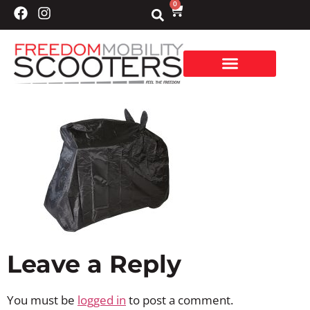
0
Leave a Reply
You must be
logged in
to post a comment.