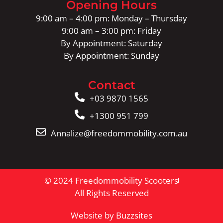
Opening Hours
9:00 am – 4:00 pm: Monday – Thursday
9:00 am – 3:00 pm: Friday
By Appointment: Saturday
By Appointment: Sunday
Contact
+03 9870 1565
+1300 951 799
Annalize@freedommobility.com.au
© 2024 Freedommobility Scooters
All Rights Reserved
Website by Buzzsites