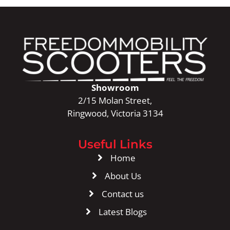
Showroom
2/15 Molan Street,
Ringwood, Victoria 3134
Useful Links
Home
About Us
Contact us
Latest Blogs