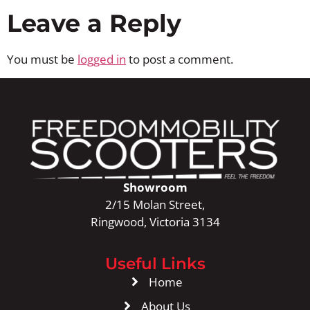
Leave a Reply
You must be
logged in
to post a comment.
Showroom
2/15 Molan Street,
Ringwood, Victoria 3134
Useful Links
Home
About Us