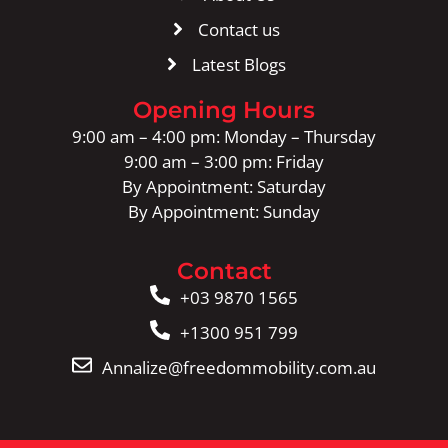
Contact us
Latest Blogs
Opening Hours
9:00 am – 4:00 pm: Monday – Thursday
9:00 am – 3:00 pm: Friday
By Appointment: Saturday
By Appointment: Sunday
Contact
+03 9870 1565
+1300 951 799
Annalize@freedommobility.com.au