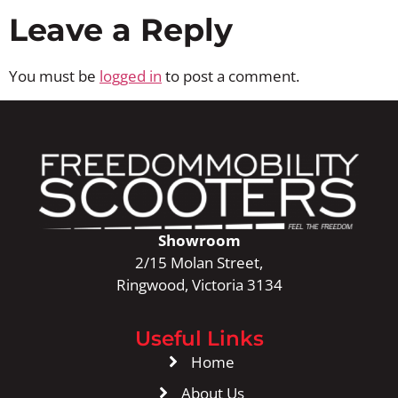
Leave a Reply
You must be
logged in
to post a comment.
Showroom
2/15 Molan Street,
Ringwood, Victoria 3134
Useful Links
Home
About Us