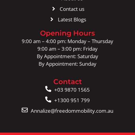
Contact us
Latest Blogs
Opening Hours
9:00 am – 4:00 pm: Monday – Thursday
9:00 am – 3:00 pm: Friday
By Appointment: Saturday
By Appointment: Sunday
Contact
+03 9870 1565
+1300 951 799
Annalize@freedommobility.com.au