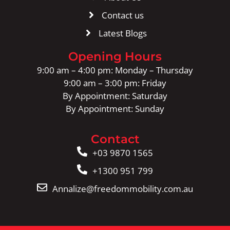
Contact us
Latest Blogs
Opening Hours
9:00 am – 4:00 pm: Monday – Thursday
9:00 am – 3:00 pm: Friday
By Appointment: Saturday
By Appointment: Sunday
Contact
+03 9870 1565
+1300 951 799
Annalize@freedommobility.com.au