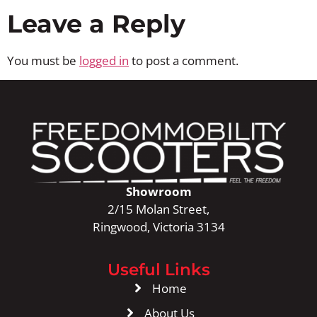
Leave a Reply
You must be
logged in
to post a comment.
Showroom
2/15 Molan Street,
Ringwood, Victoria 3134
Useful Links
Home
About Us