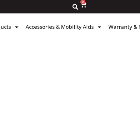
0
ducts
Accessories & Mobility Aids
Warranty & 