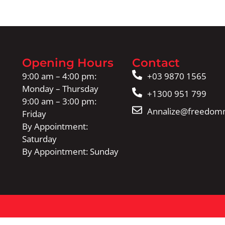
Opening Hours
Contact
9:00 am – 4:00 pm:
+03 9870 1565
Monday – Thursday
+1300 951 799
9:00 am – 3:00 pm:
Annalize@freedomm
Friday
By Appointment:
Saturday
By Appointment: Sunday