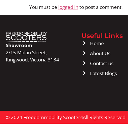
You must be
logged in
to post a comment.
Useful Links
Home
Showroom
2/15 Molan Street,
About Us
Ringwood, Victoria 3134
Contact us
Latest Blogs
© 2024 Freedommobility Scooters
All Rights Reserved