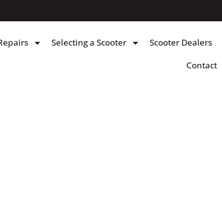
Repairs
Selecting a Scooter
Scooter Dealers
Contact