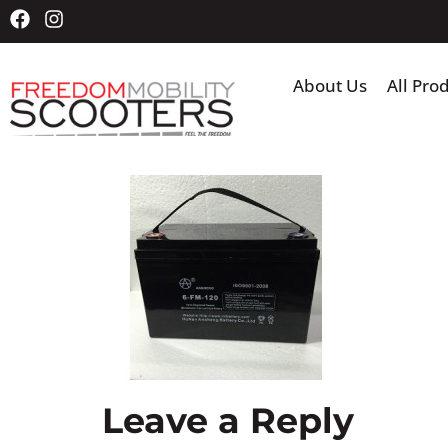
About Us
All Pro
Leave a Reply