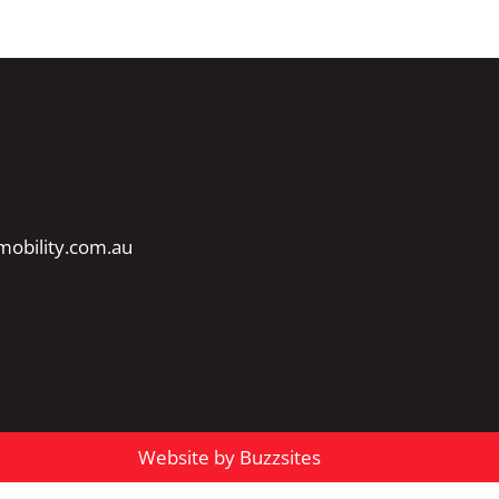
obility.com.au
Website by Buzzsites