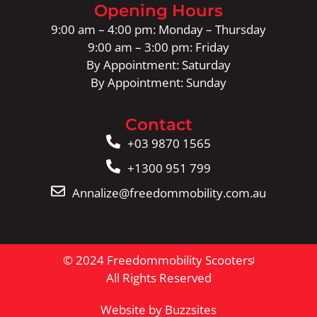
Opening Hours
9:00 am – 4:00 pm: Monday – Thursday
9:00 am – 3:00 pm: Friday
By Appointment: Saturday
By Appointment: Sunday
Contact
+03 9870 1565
+1300 951 799
Annalize@freedommobility.com.au
© 2024 Freedommobility Scooters
All Rights Reserved
Website by Buzzsites