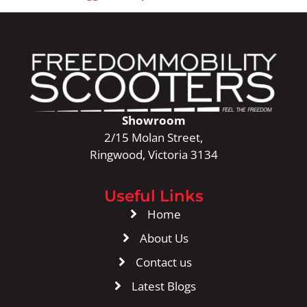
Showroom
2/15 Molan Street,
Ringwood, Victoria 3134
Useful Links
Home
About Us
Contact us
Latest Blogs