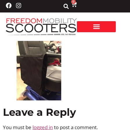
0
Leave a Reply
You must be
logged in
to post a comment.