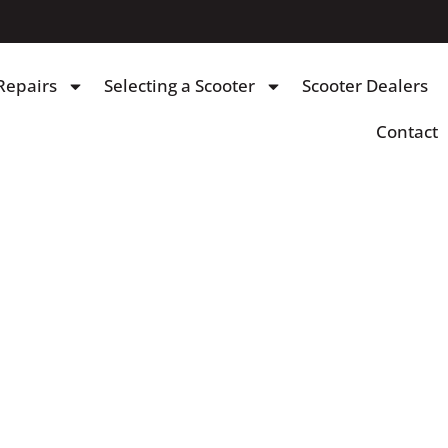
Repairs
Selecting a Scooter
Scooter Dealers
Contact