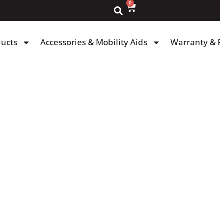
0
ducts
Accessories & Mobility Aids
Warranty & 