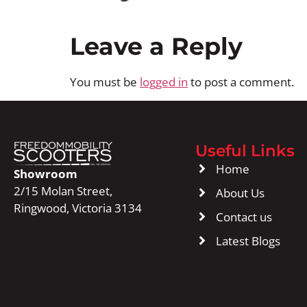
Leave a Reply
You must be
logged in
to post a comment.
Useful Links
Home
Showroom
2/15 Molan Street,
About Us
Ringwood, Victoria 3134
Contact us
Latest Blogs