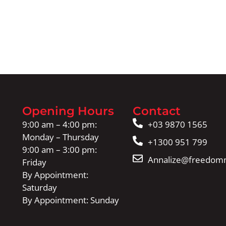
Opening Hours
Contact
9:00 am – 4:00 pm:
+03 9870 1565
Monday – Thursday
+1300 951 799
9:00 am – 3:00 pm:
Annalize@freedomm
Friday
By Appointment:
Saturday
By Appointment: Sunday