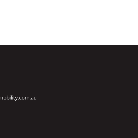
obility.com.au