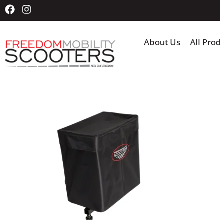
About Us
All Pro