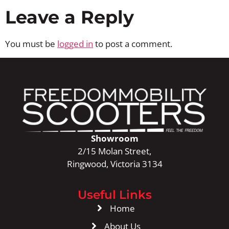
Leave a Reply
You must be
logged in
to post a comment.
Showroom
2/15 Molan Street,
Ringwood, Victoria 3134
Useful Links
Home
About Us