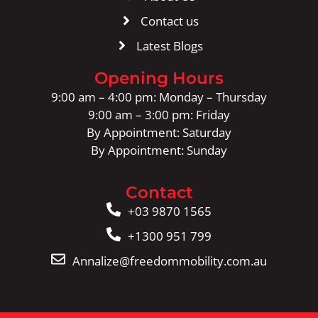
Contact us
Latest Blogs
Opening Hours
9:00 am – 4:00 pm: Monday – Thursday
9:00 am – 3:00 pm: Friday
By Appointment: Saturday
By Appointment: Sunday
Contact
+03 9870 1565
+1300 951 799
Annalize@freedommobility.com.au