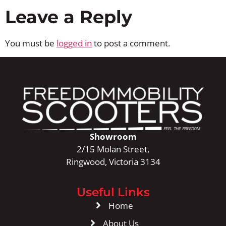
Leave a Reply
You must be
logged in
to post a comment.
Showroom
2/15 Molan Street,
Ringwood, Victoria 3134
Useful Links
Home
About Us