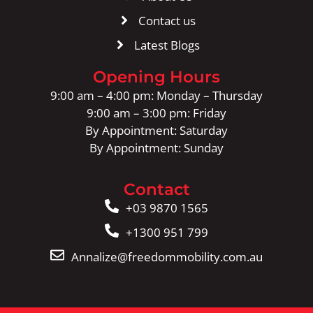
Contact us
Latest Blogs
Opening Hours
9:00 am – 4:00 pm: Monday – Thursday
9:00 am – 3:00 pm: Friday
By Appointment: Saturday
By Appointment: Sunday
Contact
+03 9870 1565
+1300 951 799
Annalize@freedommobility.com.au