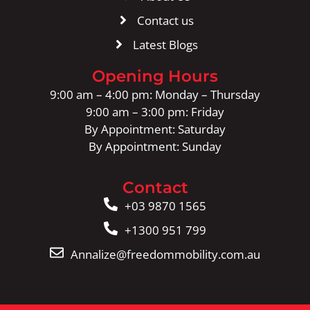
Contact us
Latest Blogs
Opening Hours
9:00 am – 4:00 pm: Monday – Thursday
9:00 am – 3:00 pm: Friday
By Appointment: Saturday
By Appointment: Sunday
Contact
+03 9870 1565
+1300 951 799
Annalize@freedommobility.com.au