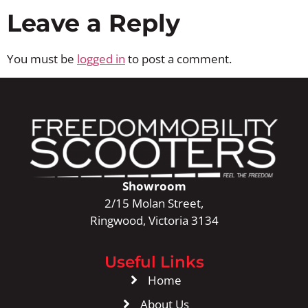
Leave a Reply
You must be
logged in
to post a comment.
Showroom
2/15 Molan Street,
Ringwood, Victoria 3134
Useful Links
Home
About Us