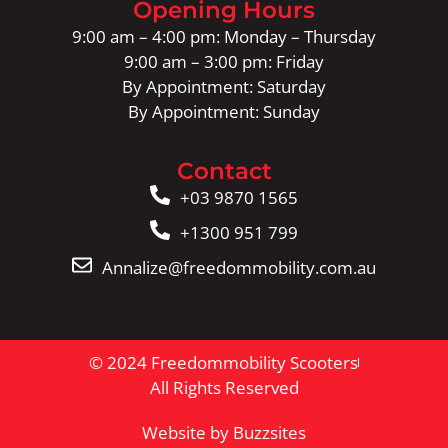
Opening Hours
9:00 am – 4:00 pm: Monday – Thursday
9:00 am – 3:00 pm: Friday
By Appointment: Saturday
By Appointment: Sunday
Contact
+03 9870 1565
+1300 951 799
Annalize@freedommobility.com.au
© 2024 Freedommobility Scooters
All Rights Reserved
Website by Buzzsites