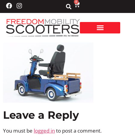
0
Leave a Reply
You must be
logged in
to post a comment.