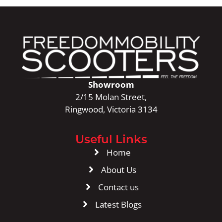
Showroom
2/15 Molan Street,
Ringwood, Victoria 3134
Useful Links
Home
About Us
Contact us
Latest Blogs