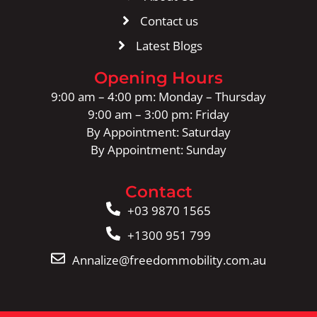
Contact us
Latest Blogs
Opening Hours
9:00 am – 4:00 pm: Monday – Thursday
9:00 am – 3:00 pm: Friday
By Appointment: Saturday
By Appointment: Sunday
Contact
+03 9870 1565
+1300 951 799
Annalize@freedommobility.com.au