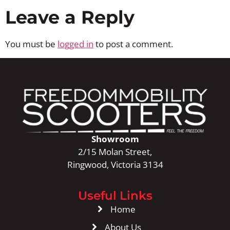
Leave a Reply
You must be
logged in
to post a comment.
Showroom
2/15 Molan Street,
Ringwood, Victoria 3134
Useful Links
Home
About Us