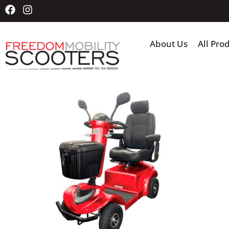
About Us
All Pro