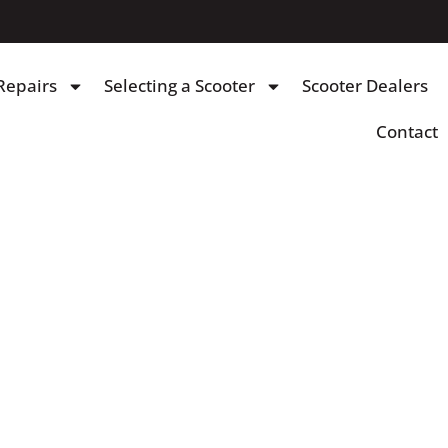
Repairs
Selecting a Scooter
Scooter Dealers
Contact