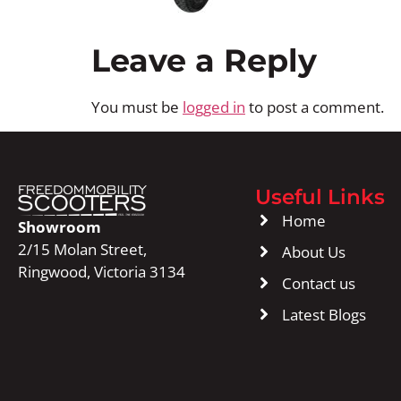
Leave a Reply
You must be
logged in
to post a comment.
Useful Links
Home
Showroom
2/15 Molan Street,
About Us
Ringwood, Victoria 3134
Contact us
Latest Blogs