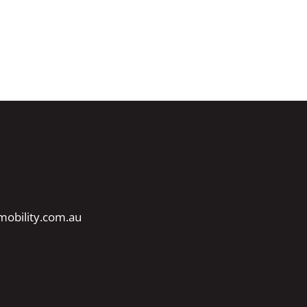
obility.com.au