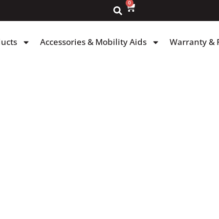
0
ducts
Accessories & Mobility Aids
Warranty & 