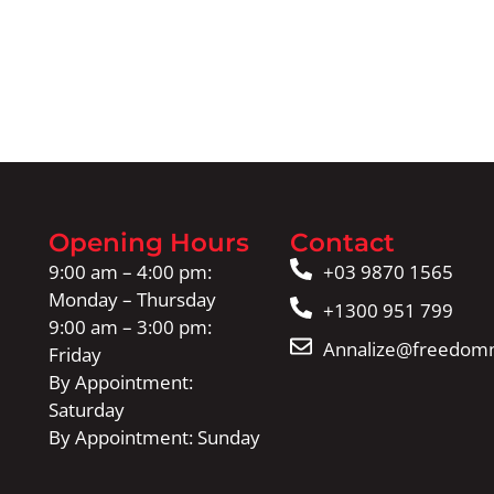
Opening Hours
Contact
9:00 am – 4:00 pm:
+03 9870 1565
Monday – Thursday
+1300 951 799
9:00 am – 3:00 pm:
Annalize@freedomm
Friday
By Appointment:
Saturday
By Appointment: Sunday