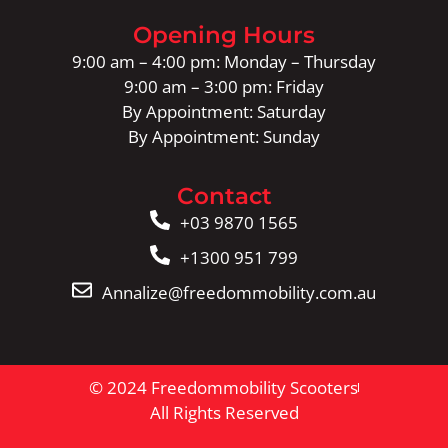
Opening Hours
9:00 am – 4:00 pm: Monday – Thursday
9:00 am – 3:00 pm: Friday
By Appointment: Saturday
By Appointment: Sunday
Contact
+03 9870 1565
+1300 951 799
Annalize@freedommobility.com.au
© 2024 Freedommobility Scooters
All Rights Reserved