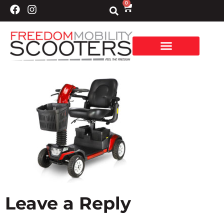
0
Leave a Reply