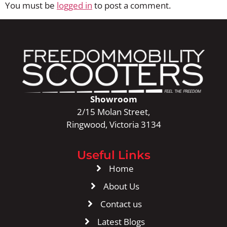
You must be
logged in
to post a comment.
Showroom
2/15 Molan Street,
Ringwood, Victoria 3134
Useful Links
Home
About Us
Contact us
Latest Blogs