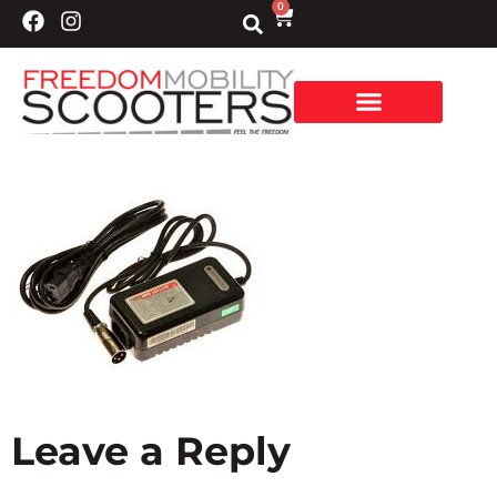
0
Leave a Reply