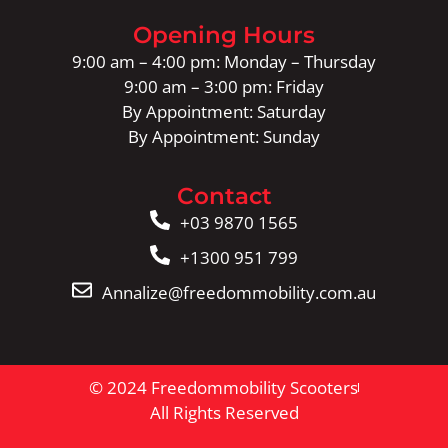
Opening Hours
9:00 am – 4:00 pm: Monday – Thursday
9:00 am – 3:00 pm: Friday
By Appointment: Saturday
By Appointment: Sunday
Contact
+03 9870 1565
+1300 951 799
Annalize@freedommobility.com.au
© 2024 Freedommobility Scooters
All Rights Reserved