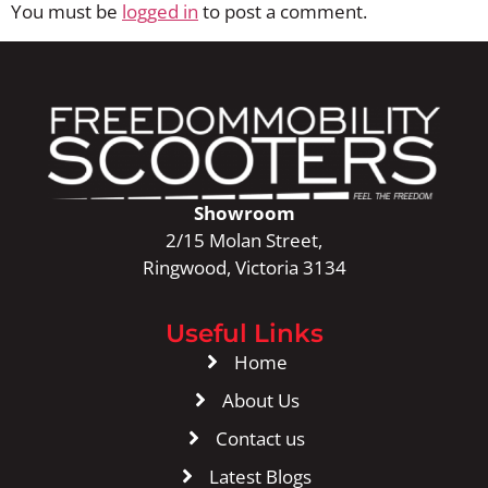
You must be
logged in
to post a comment.
Showroom
2/15 Molan Street,
Ringwood, Victoria 3134
Useful Links
Home
About Us
Contact us
Latest Blogs