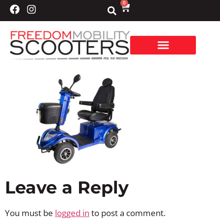
0
Leave a Reply
You must be
logged in
to post a comment.