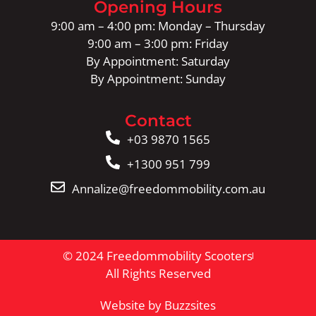
Opening Hours
9:00 am – 4:00 pm: Monday – Thursday
9:00 am – 3:00 pm: Friday
By Appointment: Saturday
By Appointment: Sunday
Contact
+03 9870 1565
+1300 951 799
Annalize@freedommobility.com.au
© 2024 Freedommobility Scooters
All Rights Reserved
Website by Buzzsites