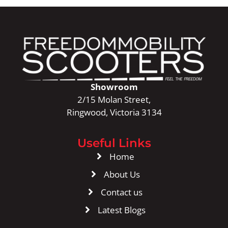
Showroom
2/15 Molan Street,
Ringwood, Victoria 3134
Useful Links
Home
About Us
Contact us
Latest Blogs