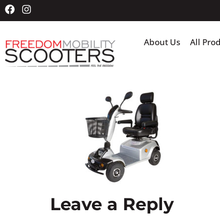
About Us
All Pro
Leave a Reply