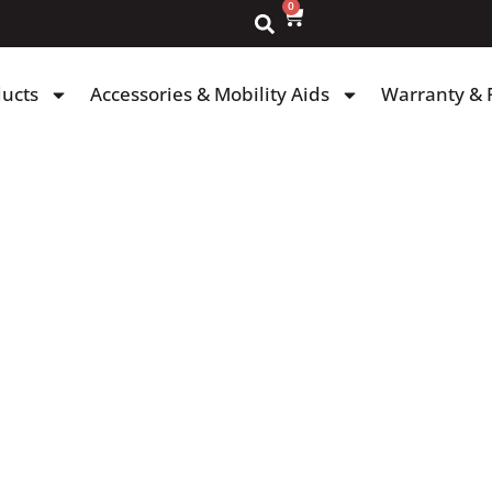
0
ducts
Accessories & Mobility Aids
Warranty & 