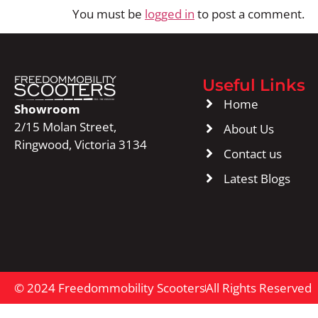
You must be
logged in
to post a comment.
Useful Links
Home
Showroom
2/15 Molan Street,
About Us
Ringwood, Victoria 3134
Contact us
Latest Blogs
© 2024 Freedommobility Scooters
All Rights Reserved