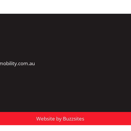
obility.com.au
Website by Buzzsites