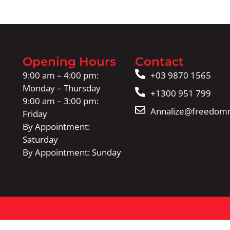
Opening Hours
Contact
9:00 am – 4:00 pm:
+03 9870 1565
Monday – Thursday
+1300 951 799
9:00 am – 3:00 pm:
Annalize@freedomm
Friday
By Appointment:
Saturday
By Appointment: Sunday