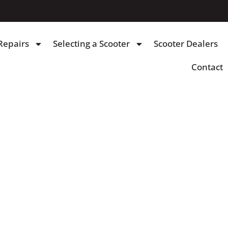
Repairs
Selecting a Scooter
Scooter Dealers
Contact