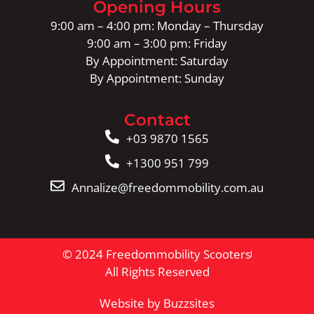
Opening Hours
9:00 am – 4:00 pm: Monday – Thursday
9:00 am – 3:00 pm: Friday
By Appointment: Saturday
By Appointment: Sunday
Contact
+03 9870 1565
+1300 951 799
Annalize@freedommobility.com.au
© 2024 Freedommobility Scooters
All Rights Reserved
Website by Buzzsites