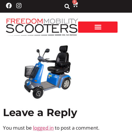
0
Leave a Reply
You must be
logged in
to post a comment.