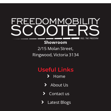
Showroom
2/15 Molan Street,
Ringwood, Victoria 3134
Useful Links
Home
About Us
Contact us
Latest Blogs