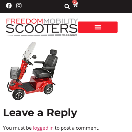
0
Leave a Reply
You must be
logged in
to post a comment.