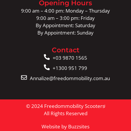
Opening Hours
9:00 am – 4:00 pm: Monday – Thursday
9:00 am – 3:00 pm: Friday
By Appointment: Saturday
By Appointment: Sunday
Contact
+03 9870 1565
+1300 951 799
Annalize@freedommobility.com.au
© 2024 Freedommobility Scooters
All Rights Reserved
Website by Buzzsites