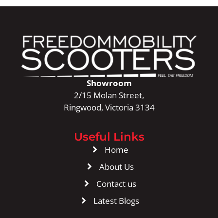
Showroom
2/15 Molan Street,
Ringwood, Victoria 3134
Useful Links
Home
About Us
Contact us
Latest Blogs