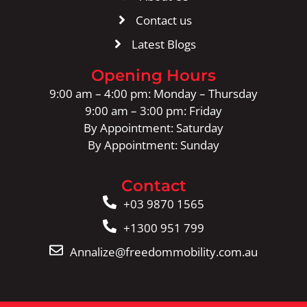
Contact us
Latest Blogs
Opening Hours
9:00 am – 4:00 pm: Monday – Thursday
9:00 am – 3:00 pm: Friday
By Appointment: Saturday
By Appointment: Sunday
Contact
+03 9870 1565
+1300 951 799
Annalize@freedommobility.com.au