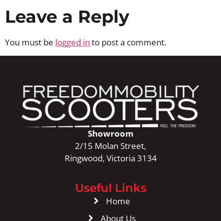
Leave a Reply
You must be
logged in
to post a comment.
Showroom
2/15 Molan Street,
Ringwood, Victoria 3134
Useful Links
Home
About Us