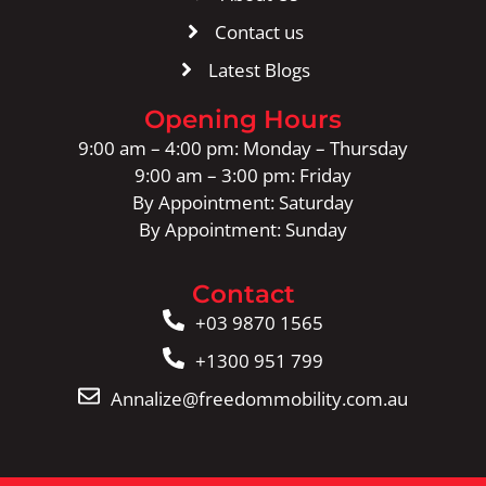
Contact us
Latest Blogs
Opening Hours
9:00 am – 4:00 pm: Monday – Thursday
9:00 am – 3:00 pm: Friday
By Appointment: Saturday
By Appointment: Sunday
Contact
+03 9870 1565
+1300 951 799
Annalize@freedommobility.com.au