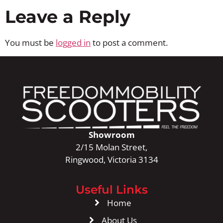
Leave a Reply
You must be
logged in
to post a comment.
Showroom
2/15 Molan Street,
Ringwood, Victoria 3134
Useful Links
Home
About Us