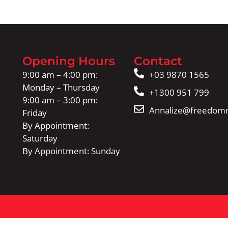
Opening Hours
Contact
9:00 am – 4:00 pm:
+03 9870 1565
Monday – Thursday
+1300 951 799
9:00 am – 3:00 pm:
Annalize@freedomm
Friday
By Appointment:
Saturday
By Appointment: Sunday