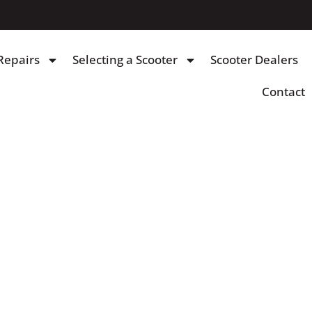
Repairs
Selecting a Scooter
Scooter Dealers
Contact