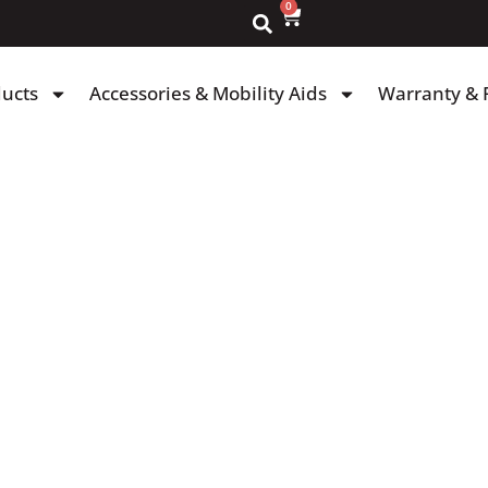
0
ducts
Accessories & Mobility Aids
Warranty & 