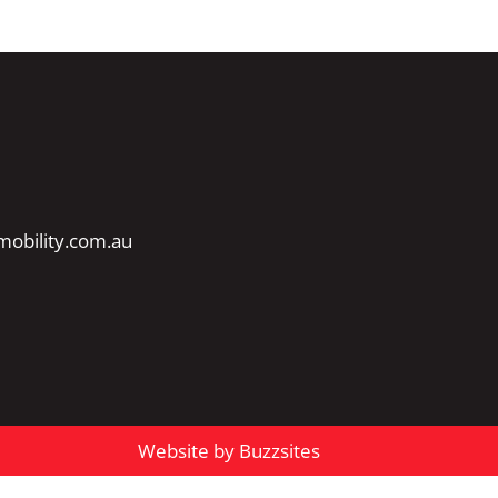
obility.com.au
Website by Buzzsites