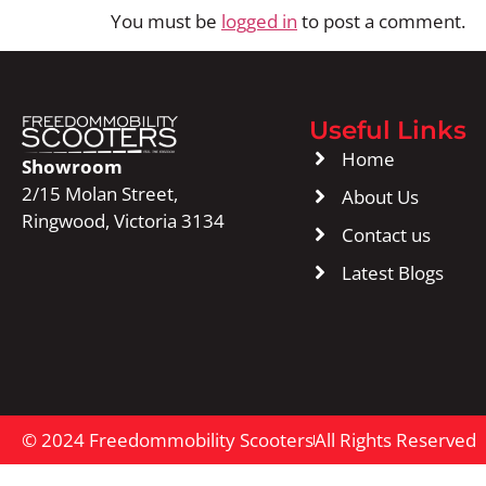
You must be
logged in
to post a comment.
Useful Links
Home
Showroom
2/15 Molan Street,
About Us
Ringwood, Victoria 3134
Contact us
Latest Blogs
© 2024 Freedommobility Scooters
All Rights Reserved