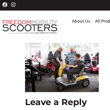
About Us
All Pro
Leave a Reply