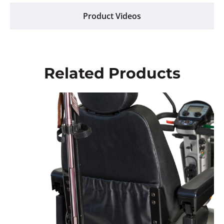
Product Videos
Related Products