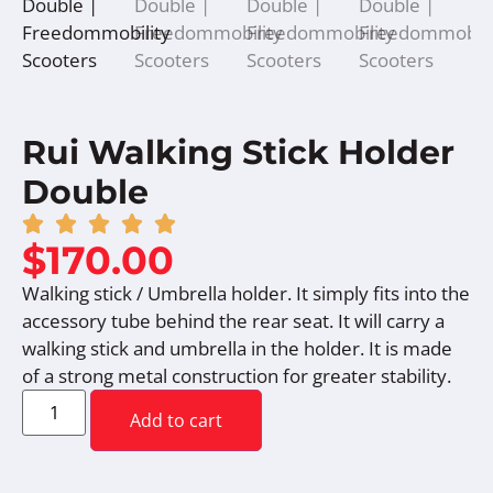
Rui Walking Stick Holder
Double
$
170.00
Walking stick / Umbrella holder. It simply fits into the
accessory tube behind the rear seat. It will carry a
walking stick and umbrella in the holder. It is made
of a strong metal construction for greater stability.
Add to cart