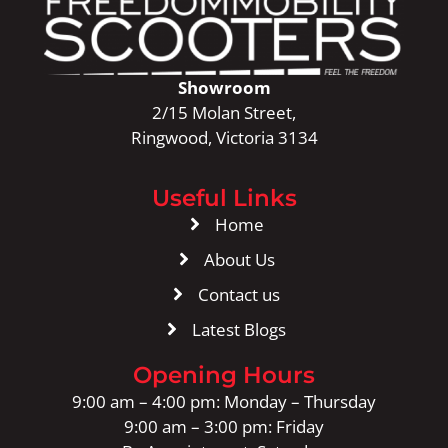
Showroom
2/15 Molan Street,
Ringwood, Victoria 3134
Useful Links
Home
About Us
Contact us
Latest Blogs
Opening Hours
9:00 am – 4:00 pm: Monday – Thursday
9:00 am – 3:00 pm: Friday