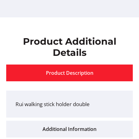
Product Additional
Details
Product Description
Rui walking stick holder double
Additional Information