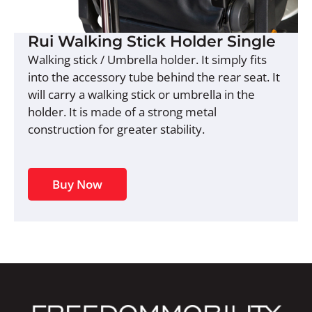
Rui Walking Stick Holder Single
Walking stick / Umbrella holder. It simply fits
into the accessory tube behind the rear seat. It
will carry a walking stick or umbrella in the
holder. It is made of a strong metal
construction for greater stability.
Buy Now