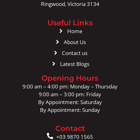
Ringwood, Victoria 3134
Useful Links
Home
About Us
Contact us
Latest Blogs
Opening Hours
9:00 am – 4:00 pm: Monday – Thursday
9:00 am – 3:00 pm: Friday
By Appointment: Saturday
By Appointment: Sunday
Contact
+03 9870 1565