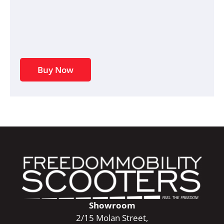
Buy Now
Showroom
2/15 Molan Street,