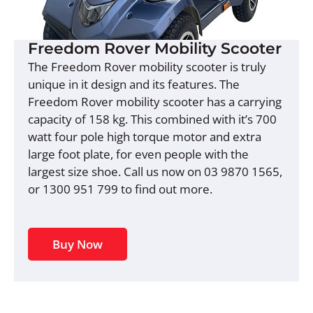
Freedom Rover Mobility Scooter
The Freedom Rover mobility scooter is truly
unique in it design and its features. The
Freedom Rover mobility scooter has a carrying
capacity of 158 kg. This combined with it’s 700
watt four pole high torque motor and extra
large foot plate, for even people with the
largest size shoe. Call us now on 03 9870 1565,
or 1300 951 799 to find out more.
Buy Now