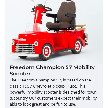
Freedom Champion 57 Mobility
Scooter
The Freedom Champion 57, is based on the
classic 1957 Chevrolet pickup Truck. This
powerful mobility scooter is designed for town
& country Our customers expect their mobility
aids to look great and be fun to use.