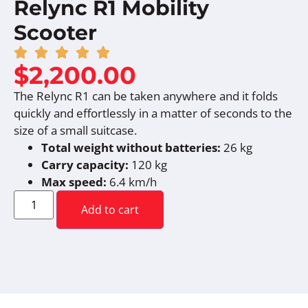
Relync R1 Mobility
Scooter
$
2,200.00
The Relync R1 can be taken anywhere and it folds
quickly and effortlessly in a matter of seconds to the
size of a small suitcase.
Total weight without batteries:
26 kg
Carry capacity:
120 kg
Max speed:
6.4 km/h
Add to cart