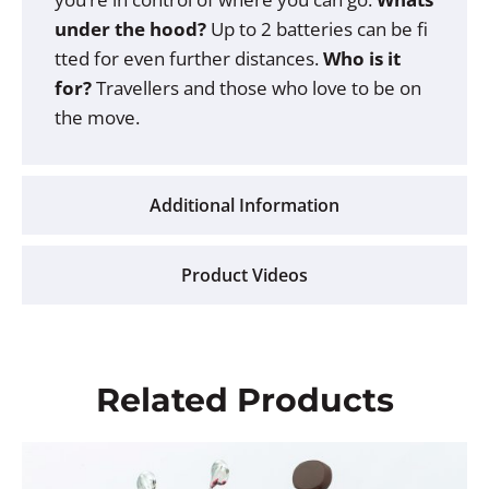
under the hood?
Up to 2 batteries can be fi
tted for even further distances.
Who is it
for?
Travellers and those who love to be on
the move.
Additional Information
Product Videos
Related Products