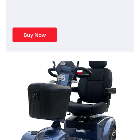
Buy Now