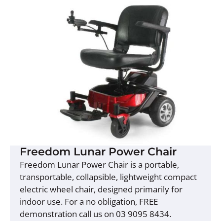
Freedom Lunar Power Chair
Freedom Lunar Power Chair is a portable,
transportable, collapsible, lightweight compact
electric wheel chair, designed primarily for
indoor use. For a no obligation, FREE
demonstration call us on 03 9095 8434.