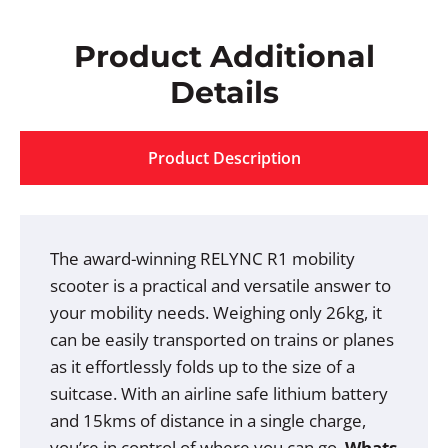
Product Additional
Details
Product Description
The award-winning RELYNC R1 mobility
scooter is a practical and versatile answer to
your mobility needs. Weighing only 26kg, it
can be easily transported on trains or planes
as it effortlessly folds up to the size of a
suitcase. With an airline safe lithium battery
and 15kms of distance in a single charge,
you’re in control of where you can go.
Whats