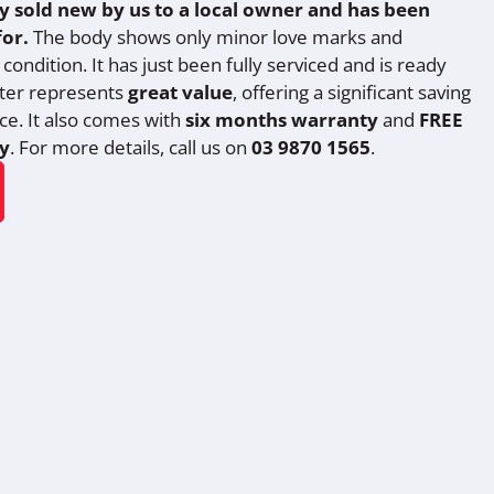
ly sold new by us to a local owner and has been
for.
The body shows only minor love marks and
condition. It has just been fully serviced and is ready
oter represents
great value
, offering a significant saving
ice. It also comes with
six months warranty
and
FREE
y
. For more details, call us on
03 9870 1565
.