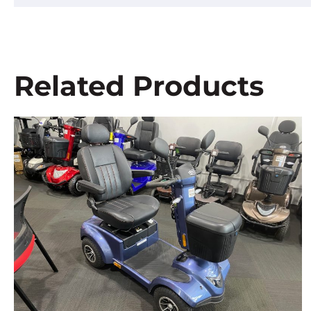
Related Products