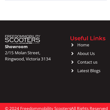
Useful Links
Home
Showroom
2/15 Molan Street,
About Us
Ringwood, Victoria 3134
Contact us
Latest Blogs
© 2024 Freedommobility Scooters
All Rights Reserved