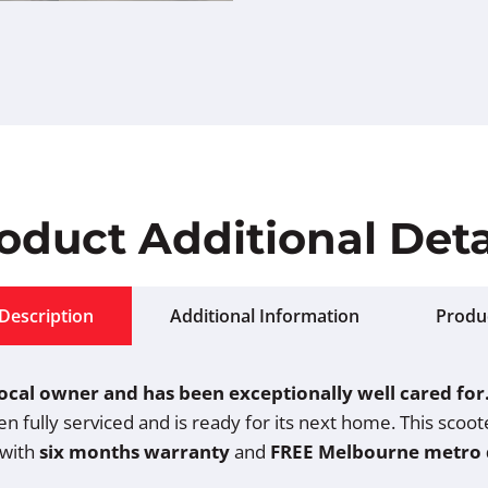
oduct Additional Deta
Description
Additional Information
Produ
 local owner and has been exceptionally well cared for
een fully serviced and is ready for its next home. This sco
 with
six months warranty
and
FREE Melbourne metro 