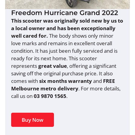
Freedom Hurricane Grand 2022
This scooter was originally sold new by us to
a local owner and has been exceptionally
well cared for.
The body shows only minor
love marks and remains in excellent overall
condition. It has just been fully serviced and is
ready for its next home. This scooter
represents
great value
, offering a significant
saving off the original purchase price. It also
comes with
six months warranty
and
FREE
Melbourne metro delivery
. For more details,
call us on
03 9870 1565
.
Buy Now