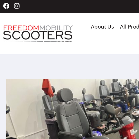
About Us
All Pro