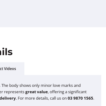
ils
ct Videos
.
The body shows only minor love marks and
oter represents
great value
, offering a significant
delivery
. For more details, call us on
03 9870 1565
.