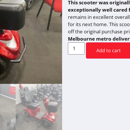
This scooter was original
exceptionally well cared 
remains in excellent overall 
for its next home. This sco
off the original purchase pr
Melbourne metro deliver
Add to cart