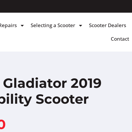
Repairs
Selecting a Scooter
Scooter Dealers
Contact
Gladiator 2019
ility Scooter
0