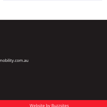
obility.com.au
Website by Buzzsites