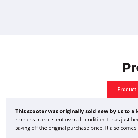
Pr
Product 
This scooter was originally sold new by us to a
remains in excellent overall condition. It has just b
saving off the original purchase price. It also comes