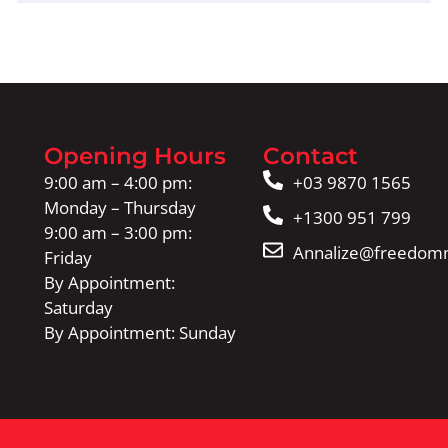
Opening Hours
Contact
9:00 am – 4:00 pm:
+03 9870 1565
Monday – Thursday
+1300 951 799
9:00 am – 3:00 pm:
Annalize@freedomm
Friday
By Appointment:
Saturday
By Appointment: Sunday