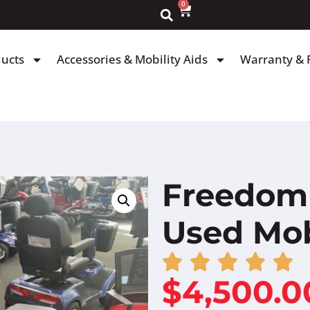
0
ducts
Accessories & Mobility Aids
Warranty & 
Freedom 
Used Mob
$
4,500.0