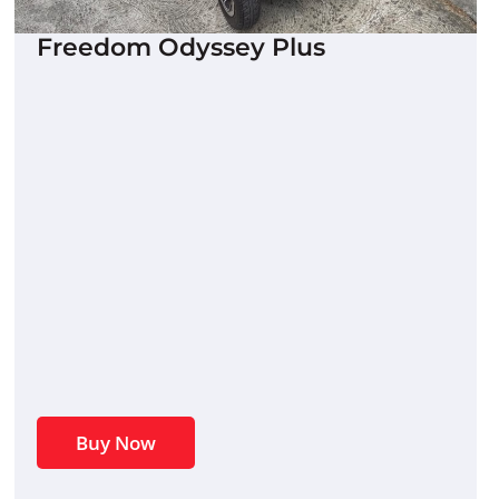
Freedom Odyssey Plus
Buy Now