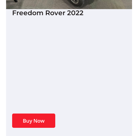
Freedom Rover 2022
Buy Now