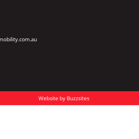
obility.com.au
Website by Buzzsites