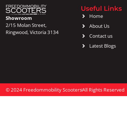
Useful Links
Home
Showroom
2/15 Molan Street,
About Us
Ringwood, Victoria 3134
Contact us
Latest Blogs
© 2024 Freedommobility Scooters
All Rights Reserved