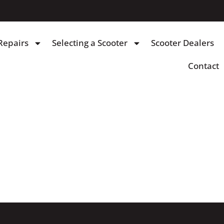
Repairs
Selecting a Scooter
Scooter Dealers
Contact