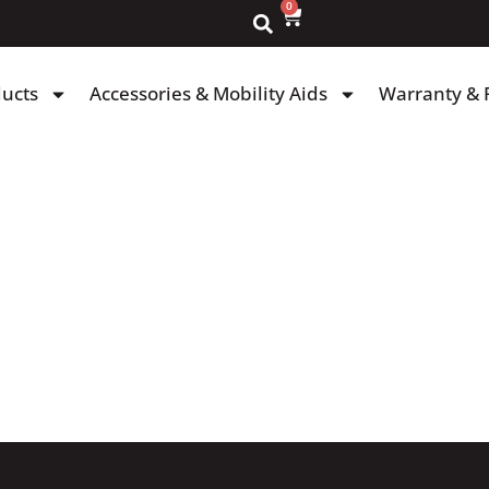
0
ducts
Accessories & Mobility Aids
Warranty & 