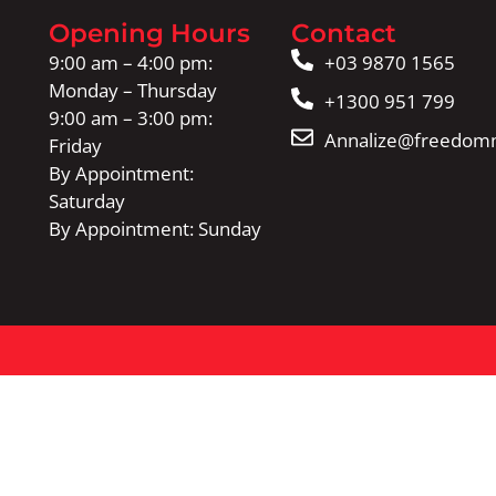
Opening Hours
Contact
9:00 am – 4:00 pm:
+03 9870 1565
Monday – Thursday
+1300 951 799
9:00 am – 3:00 pm:
Annalize@freedomm
Friday
By Appointment:
Saturday
By Appointment: Sunday