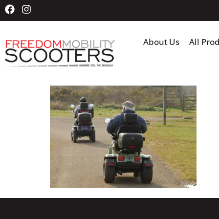
About Us
All Pro