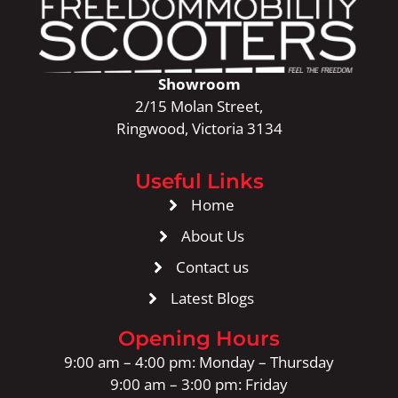
Showroom
2/15 Molan Street,
Ringwood, Victoria 3134
Useful Links
Home
About Us
Contact us
Latest Blogs
Opening Hours
9:00 am – 4:00 pm: Monday – Thursday
9:00 am – 3:00 pm: Friday