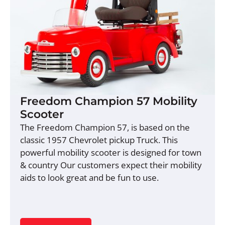
Freedom Champion 57 Mobility
Scooter
The Freedom Champion 57, is based on the
classic 1957 Chevrolet pickup Truck. This
powerful mobility scooter is designed for town
& country Our customers expect their mobility
aids to look great and be fun to use.