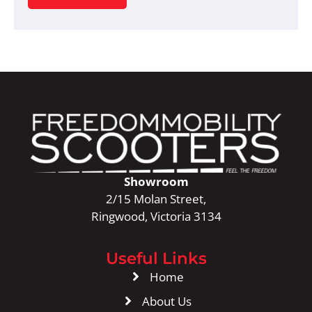
Showroom
2/15 Molan Street,
Ringwood, Victoria 3134
Useful Links
Home
About Us