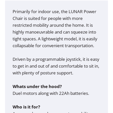
Primarily for indoor use, the LUNAR Power
Chair is suited for people with more
restricted mobility around the home. It is
highly manoeuvrable and can squeeze into
tight spaces. A lightweight model, it is easily
collapsable for convenient transportation.
Driven by a programmable joystick, it is easy
to get in and out of and comfortable to sit in,
with plenty of posture support.
Whats under the hood?
Duel motors along with 22Ah batteries.
Who is it for?