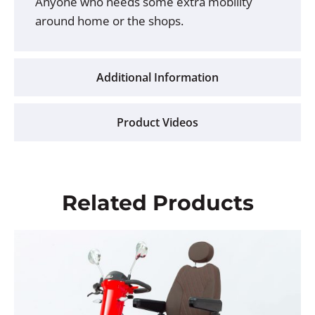
Anyone who needs some extra mobility
around home or the shops.
Additional Information
Product Videos
Related Products