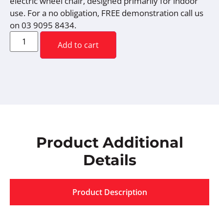
electric wheel chair, designed primarily for indoor
use. For a no obligation, FREE demonstration call us
on 03 9095 8434.
Add to cart
Product Additional
Details
Product Description