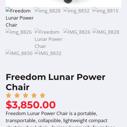
Freedom Lunar Power
Chair
$
3,850.00
Freedom Lunar Power Chair is a portable,
transportable, collapsible, lightweight compact