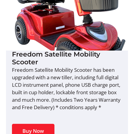
Freedom Satellite Mobility
Scooter
Freedom Satellite Mobility Scooter has been
upgraded with a new tiller, including full digital
LCD instrument panel, phone USB charge port,
built in cup holder, lockable front storage box
and much more. (Includes Two Years Warranty
and Free Delivery) * conditions apply *
Buy Now