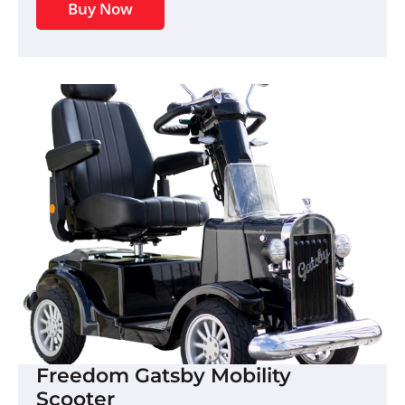
Buy Now
Freedom Gatsby Mobility
Scooter