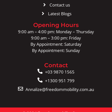
Contact us
Latest Blogs
Opening Hours
9:00 am – 4:00 pm: Monday – Thursday
9:00 am – 3:00 pm: Friday
By Appointment: Saturday
By Appointment: Sunday
Contact
+03 9870 1565
+1300 951 799
Annalize@freedommobility.com.au