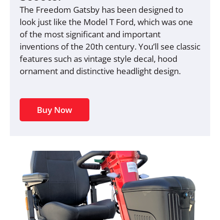
The Freedom Gatsby has been designed to
look just like the Model T Ford, which was one
of the most significant and important
inventions of the 20th century. You’ll see classic
features such as vintage style decal, hood
ornament and distinctive headlight design.
Buy Now